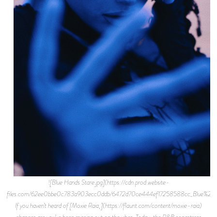
![Blue Hands Stare.jpg](https://cdn.prod.website-
files.com/62ee0bbe0c783a903ecc0ddb/6472d70ce444ef17258588cc_Blue%2BH
If you haven’t heard of [Moxie Raia,](https://flaunt.com/content/moxie-raia)