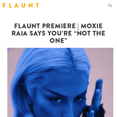
F L A U N T
FLAUNT PREMIERE | MOXIE
RAIA SAYS YOU’RE “NOT THE
ONE”