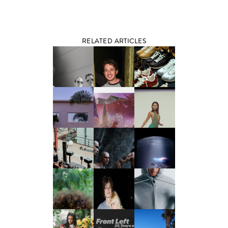
RELATED ARTICLES