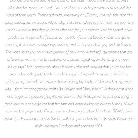
chances are you’ve been missing out on the vibes. Today, the R&B songstress
unleashes her new song titled “Not the One,” reminding audiences all around the
world of their worth. Premiered today exclusively on _Flaunt_, the tell-tale record is
about dipping out on a toxic relationship that never valued you. Sometimes, you have
to look within to find that you’re not the one for your partner. This Timbaland-style
production is ripe with infectious composition featuring beatbox vibes and quirky
sounds, which adds a beautifully haunting twist to her signature pop and R&B aura.
The video takes you on a visual journey of sexy intrigue and self-awareness that hits
different when it comes to relationship anxieties. Speaking on the song and video,
Moxie says “This song’s really about looking within and knowing that you’re not the
one to be dealing with the hurt and disrespect. I wanted the video to be both a
reflection of that self-assurance, but also bring back a bit of the visuals we grew up
with—from amazing female artists like Aaliyah and Missy Elliott.” A dope artist who’s
no stranger to a creative flex, Moxie taps into that R&B power source and brings a
fresh take to a nostalgic era that her fans and larger audiences alike truly miss. Moxie
created this project with Grammy-award winning artist and producer BEAM, best
known for his work with Justin Bieber, with co-production from Brandon Wayne and
multi-platinum Producer and engineer Z3N.