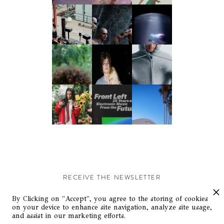
RECEIVE THE NEWSLETTER
Stay up-to-date with exclusive events and content.
By Clicking on "Accept", you agree to the storing of cookies
on your device to enhance site navigation, analyze site usage,
and assist in our marketing efforts.