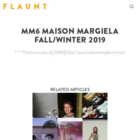
F L A U N T
MM6 MAISON MARGIELA
FALL/WINTER 2019
* * * Photos courtesy of [MM6](https://www.maisonmargiela.com/us)
RELATED ARTICLES