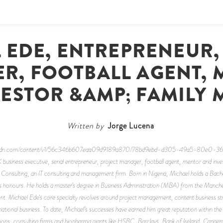
 EDE, ENTREPRENEUR,
R, FOOTBALL AGENT, 
ESTOR &AMP; FAMILY
Written by
Jorge Lucena
space-cdn.com/content/v1/56c346b607eaa09d9189a870/78bd9ebd-d305-49a5-80e0
iness executive, serial entrepreneur, project manager, football agent, mentor and invest
sulting, an IT consulting and management firm. Born in Nigeria, Michael holds a Bachel
ass honours. He holds a master’s degree in Business Administration (MBA) from the Manche
. Michael Ede's core specialty revolves around project management, content business stra
national business. To date, Michael’s successes have earned him great reputation within the I
itutions, consulting firms and biopharma giants like HSBC, Barclays, Bank of Ireland, Cap