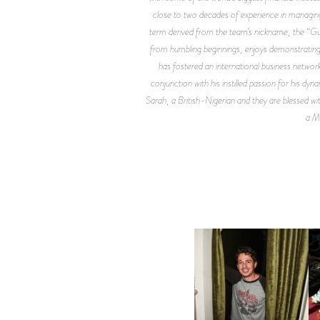
close to two decades of experience in managing 
term derived from the team’s nickname, the “Gu
from humbling beginnings, enjoys demonstrating 
has fostered an international business network
conjunction with his instilled passion for his dy
Sarah, a British-Nigerian and they are blessed 
a Ma
FLAUNT & LUCKY BRAND
CELEBRATE THE CHARLIE
L
PUTH CAMPAIGN AT THE
MULBERRY, NYC