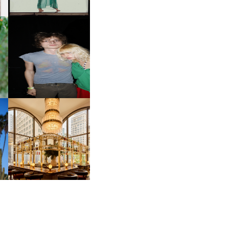
OW
CH
AND ALWAYS FOREVER
IT
FESTIVAL | THIRD TIME'S A
CHARM
M
MOSS | CULTURAL
CONNECTION IN
M
MIDTOWN