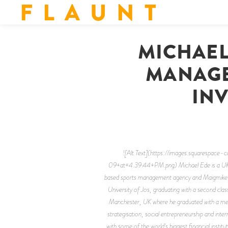
F L A U N T
MICHAEL
MANAGE
INV
![Alt Text](https://images.square
09+at+4.39.44+PM.png) Michael Ede is a UK bus
based sports management agency and Maigmike Con
University of Jos, graduating with a second cl
Manchester, UK where he graduated with a merit
strategisation, social entrepreneurship and inter
with some of the world's biggest financial inst