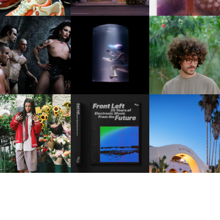
FKJ INVITES US TO SL
DOWN WITH “HOW MU
VIOLET CHACHKI |
OXIS | UNDER THE
DOES IT TAKE TO SHIFT 
LAUNCHES FASHION
SURFACE
ALL” AHEAD OF
BRAND DARDO
FORTHCOMING ALBU
“TYBER”
KTHERULA | FORWARD,
HOTEL EL ROBLAR |
RESIDENT ADVISOR | RA
SWIFTLY, WITHOUT
REVIVING CLASSIC
CELEBRATES 25 YEARS
RUMINATION!
CALIFORNIAN CHAR