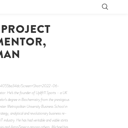
 PROJECT
MENTOR,
 MAN
-364055ba34dc/Screen+Shot+2022-06-
or. He’s the founder of Uplift11 Sports - a UK
or’s degree in Biochemistry from the prestigious
ster Metropolitan University Business School in
tegy, analytical and revolutionary business re-
T industry. He has had veritable and viable stints
gemini and AstraZeneca among others. Michael has