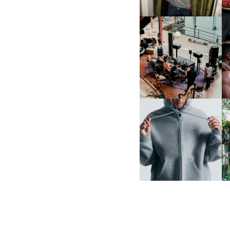
FRED AGAIN.. & LATIN
MAFIA | NEW MIXTAPE, "9
MONTHS & 50 HOURS"
NIKE | INTRODUCES THE
B
STUDIO FLEECE
COLLECTION