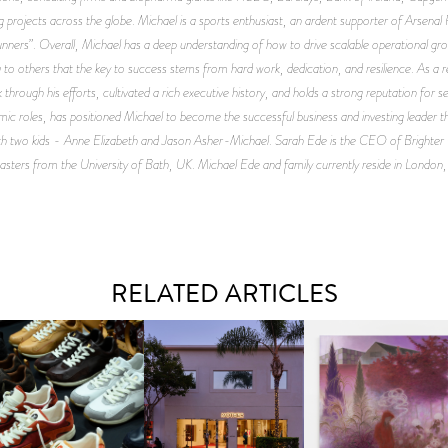
projects across the globe. Michael is a sports enthusiast, an ardent supporter of Arsenal F
nners”. Overall, Michael has a deep understanding of how to drive scalable operational g
to others that the key to success stems from hard work, dedication, and resilience. As a r
 through his efforts, cultivated a rich executive history, and holds a strong reputation for s
namic roles, has positioned Michael to become the successful business and investing leader t
with two kids - Anne Elizabeth and Jason Asher-Michael. Sarah Ede is the CEO of Brighter 
sters from the University of Bath, UK. Michael Ede and family currently reside in London
RELATED ARTICLES
OUIS VUITTON | LV DROP
MOTHER | FIRST-EVER
GUIMI YOU | SUSPEN
300 SNEAKER
FLAGSHIP LOCATION
ACTION, BECOME WHO