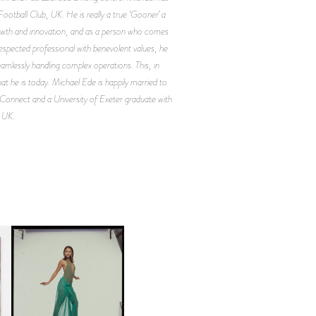
ootball Club, UK. He is really a true ‘Gooner’ a
rowth and innovation, and as a person who comes
espected professional with benevolent values, he
eamlessly handling complex operations. This, in
hat he is today. Michael Ede is happily married to
Connect and a University of Exeter graduate with
, UK.
CARNEGIE MUSEUM OF
ART | PHOTOGRAPHY ON
D
VIEW AT THE 59TH
LE
CARNEGIE
INTERNATIONAL, ‘IF THE
WORD WE’