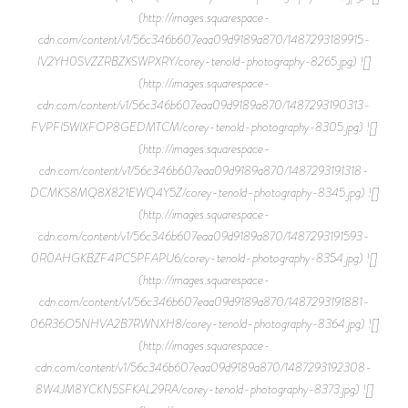
(http://images.squarespace-
cdn.com/content/v1/56c346b607eaa09d9189a870/1487293189915-
IV2YH0SVZZRBZXSWPXRY/corey-tenold-photography-8265.jpg) ![]
(http://images.squarespace-
cdn.com/content/v1/56c346b607eaa09d9189a870/1487293190313-
FVPFI5WIXFOP8GEDMTCM/corey-tenold-photography-8305.jpg) ![]
(http://images.squarespace-
cdn.com/content/v1/56c346b607eaa09d9189a870/1487293191318-
DCMKS8MQ8X821EWQ4Y5Z/corey-tenold-photography-8345.jpg) ![]
(http://images.squarespace-
cdn.com/content/v1/56c346b607eaa09d9189a870/1487293191593-
0R0AHGKBZF4PC5PFAPU6/corey-tenold-photography-8354.jpg) ![]
(http://images.squarespace-
cdn.com/content/v1/56c346b607eaa09d9189a870/1487293191881-
06R36O5NHVA2B7RWNXH8/corey-tenold-photography-8364.jpg) ![]
(http://images.squarespace-
cdn.com/content/v1/56c346b607eaa09d9189a870/1487293192308-
8W4JM8YCKN5SFKAL29RA/corey-tenold-photography-8373.jpg) ![]