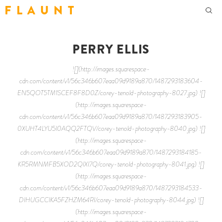
F L A U N T
PERRY ELLIS
![](http://images.squarespace-
cdn.com/content/v1/56c346b607eaa09d9189a870/1487293183604-
EN5QOT5TM1SCEF8F8D0Z/corey-tenold-photography-8027.jpg) ![]
(http://images.squarespace-
cdn.com/content/v1/56c346b607eaa09d9189a870/1487293183905-
0XUHT4LYU5I0AQQ2FTQV/corey-tenold-photography-8040.jpg) ![]
(http://images.squarespace-
cdn.com/content/v1/56c346b607eaa09d9189a870/1487293184185-
KR5RMNMFB5XOD2QIXI7Q/corey-tenold-photography-8041.jpg) ![]
(http://images.squarespace-
cdn.com/content/v1/56c346b607eaa09d9189a870/1487293184533-
DIHUGCCIKA5FZHZM64RI/corey-tenold-photography-8044.jpg) ![]
(http://images.squarespace-