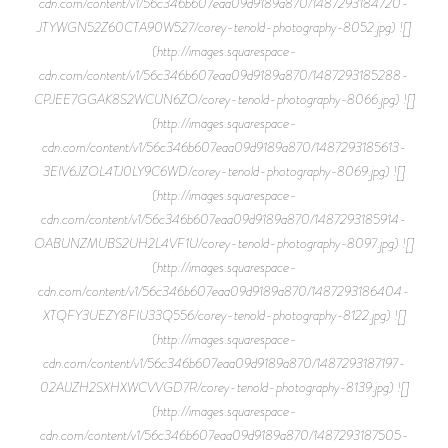
cdn.com/content/v1/56c346b607eaa09d9189a870/1487293184720-
JTYWGN52Z60CTA90W527/corey-tenold-photography-8052.jpg) ![]
(http://images.squarespace-
cdn.com/content/v1/56c346b607eaa09d9189a870/1487293185288-
CPJEE7GGAK8S2WCUN6ZO/corey-tenold-photography-8066.jpg) ![]
(http://images.squarespace-
cdn.com/content/v1/56c346b607eaa09d9189a870/1487293185613-
3EIV6JZOL4TJ0LY9C6WD/corey-tenold-photography-8069.jpg) ![]
(http://images.squarespace-
cdn.com/content/v1/56c346b607eaa09d9189a870/1487293185914-
OABUNZMUBS2UH2L4VF1U/corey-tenold-photography-8097.jpg) ![]
(http://images.squarespace-
cdn.com/content/v1/56c346b607eaa09d9189a870/1487293186404-
XTQFY3UEZY8FIU33Q556/corey-tenold-photography-8122.jpg) ![]
(http://images.squarespace-
cdn.com/content/v1/56c346b607eaa09d9189a870/1487293187197-
02AIJZH2SXHXWCVVGD7R/corey-tenold-photography-8139.jpg) ![]
(http://images.squarespace-
cdn.com/content/v1/56c346b607eaa09d9189a870/1487293187505-