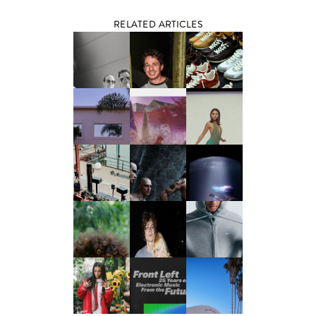
RELATED ARTICLES