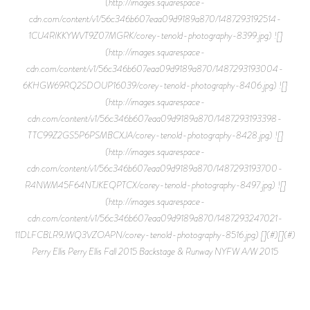
(http://images.squarespace-
cdn.com/content/v1/56c346b607eaa09d9189a870/1487293192514-
1CU4RIKKYWVT9Z07MGRK/corey-tenold-photography-8399.jpg) ![]
(http://images.squarespace-
cdn.com/content/v1/56c346b607eaa09d9189a870/1487293193004-
6KHGW69RQ2SDOUP16039/corey-tenold-photography-8406.jpg) ![]
(http://images.squarespace-
cdn.com/content/v1/56c346b607eaa09d9189a870/1487293193398-
TTC99Z2GS5P6PSMBCXJA/corey-tenold-photography-8428.jpg) ![]
(http://images.squarespace-
cdn.com/content/v1/56c346b607eaa09d9189a870/1487293193700-
R4NWM45F64NTJKEQPTCX/corey-tenold-photography-8497.jpg) ![]
(http://images.squarespace-
cdn.com/content/v1/56c346b607eaa09d9189a870/1487293247021-
11DLFCBLR9JWQ3VZOAPN/corey-tenold-photography-8516.jpg) [](#)[](#)
Perry Ellis Perry Ellis Fall 2015 Backstage & Runway NYFW A/W 2015