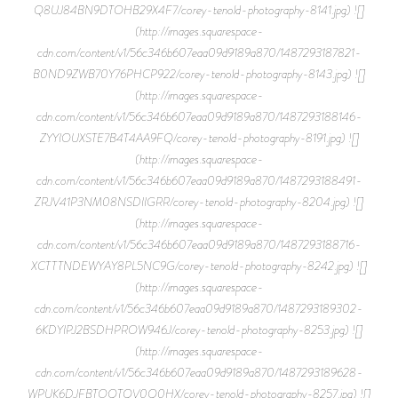
Q8UJ84BN9DTOHB29X4F7/corey-tenold-photography-8141.jpg) ![]
(http://images.squarespace-
cdn.com/content/v1/56c346b607eaa09d9189a870/1487293187821-
B0ND9ZWB70Y76PHCP922/corey-tenold-photography-8143.jpg) ![]
(http://images.squarespace-
cdn.com/content/v1/56c346b607eaa09d9189a870/1487293188146-
ZYYIOUXSTE7B4T4AA9FQ/corey-tenold-photography-8191.jpg) ![]
(http://images.squarespace-
cdn.com/content/v1/56c346b607eaa09d9189a870/1487293188491-
ZRJV41P3NM08NSDIIGRR/corey-tenold-photography-8204.jpg) ![]
(http://images.squarespace-
cdn.com/content/v1/56c346b607eaa09d9189a870/1487293188716-
XCTTTNDEWYAY8PL5NC9G/corey-tenold-photography-8242.jpg) ![]
(http://images.squarespace-
cdn.com/content/v1/56c346b607eaa09d9189a870/1487293189302-
6KDYIPJ2BSDHPROW946J/corey-tenold-photography-8253.jpg) ![]
(http://images.squarespace-
cdn.com/content/v1/56c346b607eaa09d9189a870/1487293189628-
WPUK6DJFBTOQTQV0Q0HX/corey-tenold-photography-8257.jpg) ![]