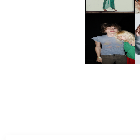
WORD WE’
AND ALWAYS FOREVER
N
FESTIVAL | THIRD TIME'S A
CHARM