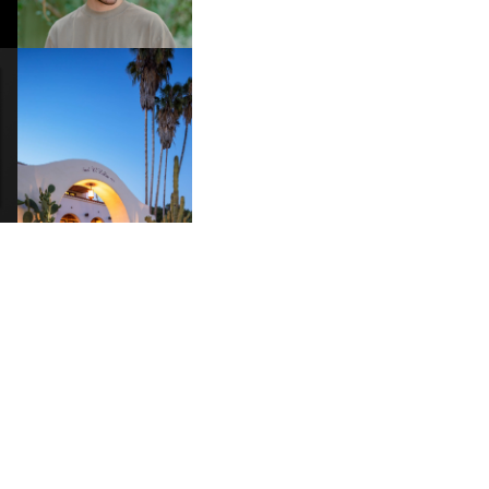
“TYBER”
HOTEL EL ROBLAR |
A
REVIVING CLASSIC
S
CALIFORNIAN CHARM