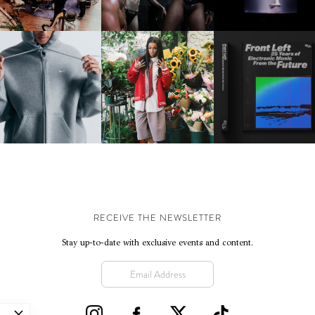
IKE | INTRODUCES THE
BKTHERULA | FORWARD,
RESIDENT ADVISOR | R
STUDIO FLEECE
SWIFTLY, WITHOUT
CELEBRATES 25 YEAR
COLLECTION
RUMINATION!
RECEIVE THE NEWSLETTER
Stay up-to-date with exclusive events and content.