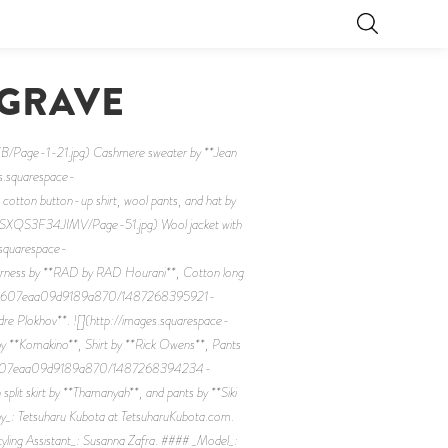
 GRAVE
ge-1-21.jpg) Cashmere sweater by **Jean
es.squarespace-
 button-up shirt, wool pants, and hat by
SXQS3F34JIMV/Page-51.jpg) Wool jacket with
s.squarespace-
ss by **RAD by RAD Hourani**, Cotton long
/56c346b607eaa09d9189a870/1487268395921-
 Plokhov**. ![](http://images.squarespace-
makino**, Shirt by **Rick Owens**, Pants
56c346b607eaa09d9189a870/1487268394234-
lit skirt by **Thamanyah**, and pants by **Siki
y_: Tetsuharu Kubota at TetsuharuKubota.com.
ling Assistant_: Susanna Zafra. #### _Model_: