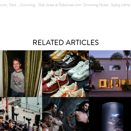
om, Paris. _Grooming_: Rubi Jones at RubiJones.com. Grooming Notes: Styling crème an
RELATED ARTICLES
LAUNT & LUCKY BRAND
ELEBRATE THE CHARLIE
LOUIS VUITTON | LV DROP
MOTHER | FIRST-EVE
UTH CAMPAIGN AT THE
300 SNEAKER
FLAGSHIP LOCATION
MULBERRY, NYC
FRED AGAIN.. & LATIN
VIOLET CHACHKI |
OXIS | UNDER THE
AFIA | NEW MIXTAPE, "9
LAUNCHES FASHION
SURFACE
MONTHS & 50 HOURS"
BRAND DARDO