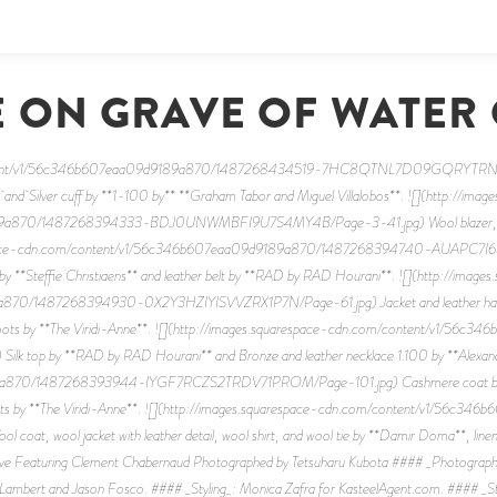
 ON GRAVE OF WATER
content/v1/56c346b607eaa09d9189a870/1487268434519-7HC8QTNL7D09GQRYTRNB/Pa
* and Silver cuff by **1-100 by** **Graham Tabor and Miguel Villalobos**. ![](http://imag
a870/1487268394333-BDJ0UNWMBFI9U7S4MY4B/Page-3-41.jpg) Wool blazer, cotton
arespace-cdn.com/content/v1/56c346b607eaa09d9189a870/1487268394740-AUAPC7I6
l by **Steffie Christiaens** and leather belt by **RAD by RAD Hourani**. ![](http://image
870/1487268394930-0X2Y3HZIYISVVZRX1P7N/Page-61.jpg) Jacket and leather harne
ther boots by **The Viridi-Anne**. ![](http://images.squarespace-cdn.com/content/v1
p by **RAD by RAD Hourani** and Bronze and leather necklace 1.100 by **Alexandre
a870/1487268393944-IYGF7RCZS2TRDV71PROM/Page-101.jpg) Cashmere coat by **Ko
 boots by **The Viridi-Anne**. ![](http://images.squarespace-cdn.com/content/v1/
t, wool jacket with leather detail, wool shirt, and wool tie by **Damir Doma**, linen sp
ave Featuring Clement Chabernaud Photographed by Tetsuharu Kubota #### _Photograph
Lambert and Jason Fosco. #### _Styling_: Monica Zafra for KasteelAgent.com. #### _Sty