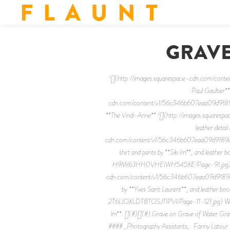
F L A U N T
GRAVE
![](http://images.squarespace-cdn.com/
Paul Gaultier*
cdn.com/content/v1/56c346b607eaa09d9189
**The Viridi-Anne** ![](http://images.squ
leather detai
cdn.com/content/v1/56c346b607eaa09d9189a
shirt and pants by **Siki Im**, and lea
H9MI63HH0VHEIWH545XE/Page-91.jpg) Silk to
cdn.com/content/v1/56c346b607eaa09d9189
by **Yves Saint Laurent**, and leather
2T6LIOXLDTBTOSJTIPVI/Page-11-121.jpg) Wool coa
Im**. [](#)[](#) Grave on Grave of Water Gr
#### _Photography Assistants_: Fanny Latour 