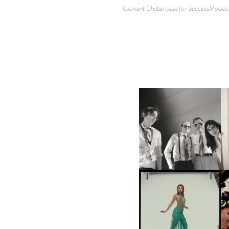
Clement Chabernaud for SuccessModels.c
F
DIIV | NEW SINGLE, "THE
C
FOUNTAIN" AHEAD OF
P
UPCOMING ALBUM, ZIRP!
CARNEGIE MUSEUM OF
ART | PHOTOGRAPHY ON
VIEW AT THE 59TH
M
CARNEGIE
INTERNATIONAL, ‘IF THE