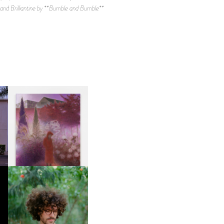
d Brilliantine by **Bumble and Bumble**
R
GUIMI YOU | SUSPEND
ACTION, BECOME WHOLE
FKJ INVITES US TO SLOW
DOWN WITH “HOW MUCH
DOES IT TAKE TO SHIFT IT
ALL” AHEAD OF
FORTHCOMING ALBUM