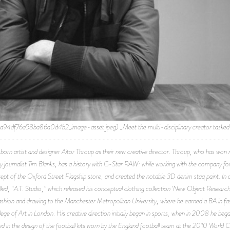
76a58ba86a0d4b2_image-asset.jpeg) _Meet the multi-disciplinary creator tasked wi
-------------------------------------------------------------
artist and designer Aitor Throup as their new creative director. Throup, who has won mu
 by journalist Tim Blanks, has a history with G-Star RAW: while working with the company fo
ept of the Oxford Street Flagship store, and created the notable 3D denim staq paint. In 
alled, “A.T. Studio,” which released his conceptual clothing collection ‘New Object Resea
fashion and drawing to the Manchester Metropolitan University, where he earned a BA in fa
e of Art in London. His creative direction initially began in sports, when in 2008 he began
 in the design of the football kits worn by the England football team at the 2010 World C