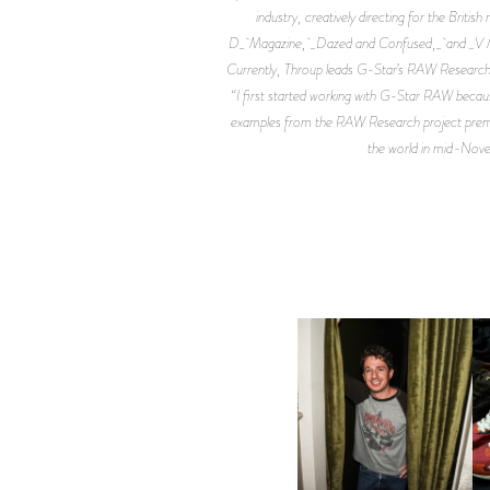
industry, creatively directing for the Briti
D_ Magazine, _Dazed and Confused,_ and _V Man_
Currently, Throup leads G-Star’s RAW Research 
“I first started working with G-Star RAW becaus
examples from the RAW Research project premiered
the world in mid-Novem
FLAUNT & LUCKY BRAND
CELEBRATE THE CHARLIE
L
PUTH CAMPAIGN AT THE
MULBERRY, NYC