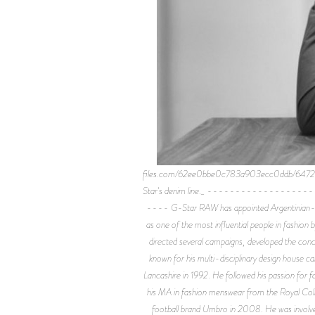
files.com/62ee0bbe0c783a903ecc0ddb/6472a94df
Star's denim line._ ------------
---- G-Star RAW has appointed Argentinian-born 
as one of the most influential people in fashion
directed several campaigns, developed the conc
known for his multi-disciplinary design house c
Lancashire in 1992. He followed his passion for 
his MA in fashion menswear from the Royal Colleg
football brand Umbro in 2008. He was involved