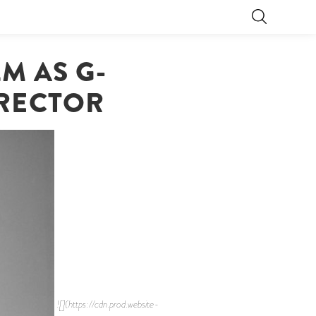
M AS G-
IRECTOR
![](https://cdn.prod.website-