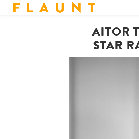
F L A U N T
AITOR 
STAR R