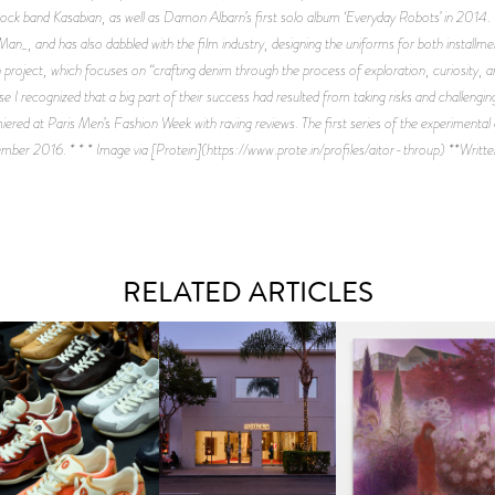
sh rock band Kasabian, as well as Damon Albarn’s first solo album ‘Everyday Robots’ in 2014. H
, and has also dabbled with the film industry, designing the uniforms for both install
project, which focuses on “crafting denim through the process of exploration, curiosity,
e I recognized that a big part of their success had resulted from taking risks and challeng
 at Paris Men’s Fashion Week with raving reviews. The first series of the experimental col
ber 2016. * * * Image via [Protein](https://www.prote.in/profiles/aitor-throup) **Writte
RELATED ARTICLES
OUIS VUITTON | LV DROP
MOTHER | FIRST-EVER
GUIMI YOU | SUSPEN
300 SNEAKER
FLAGSHIP LOCATION
ACTION, BECOME WHO