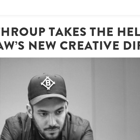
THROUP TAKES THE HEL
AW’S NEW CREATIVE D