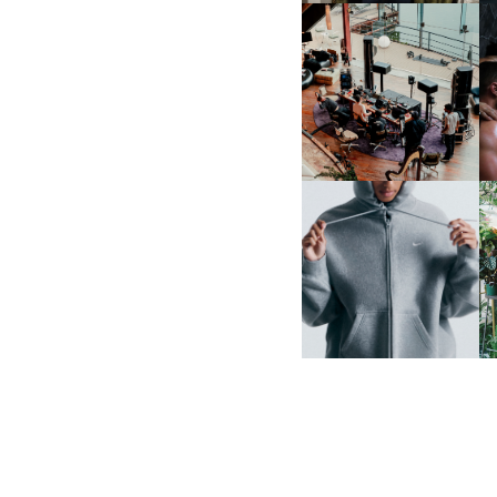
FRED AGAIN.. & LATIN
MAFIA | NEW MIXTAPE, "9
MONTHS & 50 HOURS"
NIKE | INTRODUCES THE
B
STUDIO FLEECE
COLLECTION