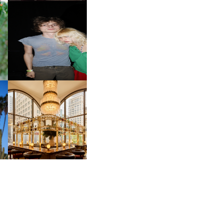
OW
CH
AND ALWAYS FOREVER
IT
FESTIVAL | THIRD TIME'S A
CHARM
M
MOSS | CULTURAL
CONNECTION IN
M
MIDTOWN