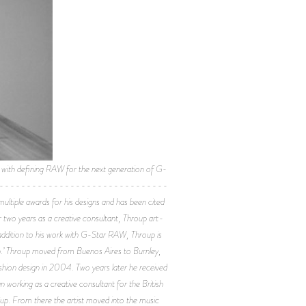
th defining RAW for the next generation of G-
---------------------------------
ltiple awards for his designs and has been cited
r two years as a creative consultant, Throup art-
addition to his work with G-Star RAW, Throup is
rch.’ Throup moved from Buenos Aires to Burnley,
shion design in 2004. Two years later he received
 working as a creative consultant for the British
up. From there the artist moved into the music