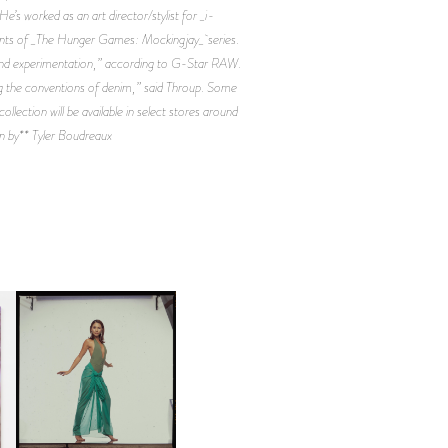
e’s worked as an art director/stylist for _i-
ments of _The Hunger Games: Mockingjay_ series.
 and experimentation,” according to G-Star RAW.
ing the conventions of denim,” said Throup. Some
lection will be available in select stores around
n by** Tyler Boudreaux
CARNEGIE MUSEUM OF
ART | PHOTOGRAPHY ON
D
VIEW AT THE 59TH
LE
CARNEGIE
INTERNATIONAL, ‘IF THE
WORD WE’