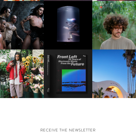
FKJ INVITES US TO SL
DOWN WITH “HOW MU
VIOLET CHACHKI |
OXIS | UNDER THE
DOES IT TAKE TO SHIFT 
LAUNCHES FASHION
SURFACE
ALL” AHEAD OF
BRAND DARDO
FORTHCOMING ALBU
“TYBER”
KTHERULA | FORWARD,
HOTEL EL ROBLAR |
RESIDENT ADVISOR | RA
SWIFTLY, WITHOUT
REVIVING CLASSIC
CELEBRATES 25 YEARS
RUMINATION!
CALIFORNIAN CHAR
RECEIVE THE NEWSLETTER