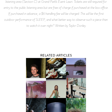
listening area (Section C) at Grand Park’s Event Lawn. Tickets are still required for
entry to the public listening area but are free of charge if purchased at the box office.
If purchased in advance, a $6 handling fee will be charged. This will be the first
outdoor performance of SLEEP, and what better way to observe such a piece than
to watch it over night? Written by Taylor Donley
RELATED ARTICLES