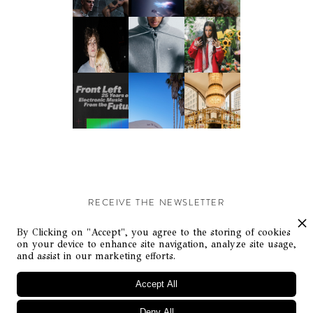
RECEIVE THE NEWSLETTER
Stay up-to-date with exclusive events and content.
By Clicking on "Accept", you agree to the storing of cookies
on your device to enhance site navigation, analyze site usage,
and assist in our marketing efforts.
Accept All
Deny All