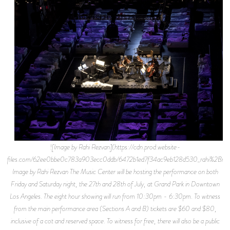
![Image by Rahi Rezvan](https://cdn.prod.website-
files.com/62ee0bbe0c783a903ecc0ddb/6472b1ed7f34ac9eb128d530_rahi%2Brezv
Image by Rahi Rezvan The Music Center will be hosting the performance on both
Friday and Saturday night, the 27th and 28th of July, at Grand Park in Downtown
Los Angeles. The eight hour showing will run from 10:30pm - 6:30pm. To witness
from the main performance area (Sections A and B) tickets are $60 and $80,
inclusive of a cot and reserved space. To witness for free, there will also be a public