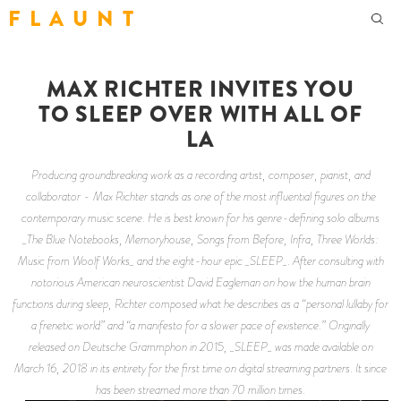
F L A U N T
MAX RICHTER INVITES YOU
TO SLEEP OVER WITH ALL OF
LA
Producing groundbreaking work as a recording artist, composer, pianist, and
collaborator - Max Richter stands as one of the most influential figures on the
contemporary music scene. He is best known for his genre-defining solo albums
_The Blue Notebooks, Memoryhouse, Songs from Before, Infra, Three Worlds:
Music from Woolf Works_ and the eight-hour epic _SLEEP_. After consulting with
notorious American neuroscientist David Eagleman on how the human brain
functions during sleep, Richter composed what he describes as a “personal lullaby for
a frenetic world” and “a manifesto for a slower pace of existence.” Originally
released on Deutsche Grammphon in 2015, _SLEEP_ was made available on
March 16, 2018 in its entirety for the first time on digital streaming partners. It since
has been streamed more than 70 million times.