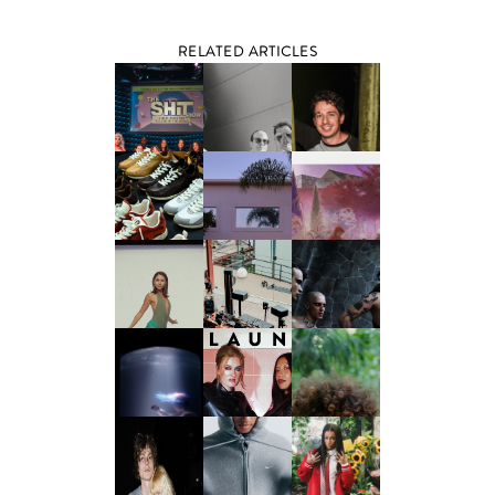
RELATED ARTICLES