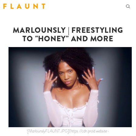
F L A U N T
MARLOUNSLY | FREESTYLING
TO "HONEY" AND MORE
![MarlounslyFLAUNT.JPG](https://cdn.prod.website-files.com/62ee0bbe0c783a903ecc0ddb/6472bf381fafcbdf3e8e4052_MarlounslyFLAUNT.jpeg) [Marlounsly](https://www.instagram.com/marlounsly/) is the sweetest soul, and you can hear it in her music. The singer-songwriter was born in Haiti, but moved to South Florida at 4 years old where she was raised. While music is engrained in her, it was Instagram where she began posting covers that would eventually jumpstart her career. Soon, she’d release her own original songs and organically gain a fanbase of her own. In 2018, she caught her big break scoring an opening slot at Miami’s Best Life Festival. One year later, her music videos for “Lowkey” and “Dreamboat” went viral on Twitter. If there’s one thing about her journey, it’s that everything comes organically. With millions of views and streams across all streaming platforms, the 23-year-old keeps the heat coming with the release of “Honey.” The record was released during Mother's Day Weekend to cure the ails of quarantine, with a vibrant visual to match. It was an instant connection to the beat that allowed her to freestyle sing effortlessly. She’s also been extremely vocal in speaking out against the injustices faced by black women in the healthcare industry, using her platform to raise awareness and spark conversation. Flaunt caught up with Marlounsly, who describes herself as a “happy, laid back R&B singer with a fun side,” while reminding us she’s a proud Florida girl. Read below as we discuss her upbringing, connecting with the beat, freestyling to “Honey,” and more! **How are you holding up during quarantine?** Pretty chill, it’s raining here. The weather’s been bipolar. It’s a really devastating time, people have to stay positive honestly. I’ve been writing, doing what we’re doing with producers. I’m able to work with producers via FaceTime still. I did a virtual session with this one producer who lives all the way out in Jersey. We met through Instagram, he called me like “yo, you’re fire.” I said “sure, let’s work!” He had his piano and he was able to make me a beat out of nowhere. **Talk about being born in Haiti, but raised in South Florida.** I was only 4 years old when I came to the States. I have really good memory when it comes to what I did at 2, 3 years old, but if you ask me what I ate last week… no idea. I remember going to school in Haiti because they start really young. Before I knew it, my parents were already coming here. I was so young, but I remember it was a really homey feeling when I was in Haiti. Everyone’s really close, especially the people who were my neighbors. Neighbors were really close to each other. **Do you have any Haiti music influences?** Not really honestly, I want to get more into the music scene there. I was so young, so I've always been more into that R&B. But my parents play Haitian music, I actually just got back. Before all of this happened, I was in Haiti for a week. **How was that?** It was cool. Everyone’s like "oh no, it's dangerous." Nah, I'm from there. It's not dangerous. I have a lot of family still over there so when I go there, I’m good. As long as you have family and you know where you're going, it's chill. There's some beautiful parts, it's not all bad. **Biggest influences growing up?** Girl, I’m listening to Mariah Carey. Chris Brown. Keyshia Cole. Lauryn Hill. I remember as soon as I got home from elementary school and middle school, I’d go straight to the computer and look up lyrics. Keyshia Cole lyrics, Chris Brown lyrics. **What's your favorite Chris Brown song?** Dang, he has so many. That’s not even fair. Every song from the very beginning! “Kiss Kiss,” "Excuse Me Miss.” He made this song called "Wet the Bed,” I like that one. \[laughs\] **When did music become something you felt you could do for a living?** June 2016 is when I put out my very first song, it started taking off from there. In 2016, all my friends were doing music. They’re either rapping or trying to be singers. I was always getting invited to these freestyle sessions, studio sessions. I’d go to support the people who were there, not even to work on music. I was also really good at singing. I was always writing little poetry in my phone, but never really did anything. I was always on the outside, being a cheerleader for whoever’s there. I've been singing this little melody for a while now. One day, I thought “omg, I think I can put it on a beat.” I was in my math class writing this song called "Therapeutic,” it was a boring lecture that day. Then I’m like “okay I'm going to go to the studio session tonight (because that's what we do now), and I'ma see if I can record a little something.” I ended up recording "Therapeutic" and it was a hit. They’re like “yo, this song fire!” I was like whaaat? \[chuckles\] **How'd it feel to have your first song go up like that?** It didn't go up up, but it went up for the time. It was 2016 and I had dropped my first song. I dropped it on SoundCloud. I didn't really know anything about the music industry and preparing yourself to look good, etc. So when I posted it, it didn't have any cover art. **What was on it?** It was a blank page. I dropped it on Twitter and I said, “hey guys, I dropped my first song. Check it out!” Just a little tweet. A couple minutes later, people were raving "yo, this is it!" I’m like “what are you talking about?” "Yo this fire! Yo, you do this!" I’m just like “thanks.” **Were you going to school at that time or did you go straight to music?** I was going to school at that time. Currently I'm not because I'm still trying to figure out what my focus is right now, but back then I was going to school. I was always writing songs while I was in class. No lie right after school, my friends would literally pick me up from school, go back to crib, chill, freestyle, go to the studio. It was like that everyday. Go to school, freestyle, go to school, freestyle. **Fast forward to 2020, you're freestyling your new single "Honey.” You still freestyle sing, that's crazy!** I had to! Even though everybody all grew up, we're all still close. We're not picking each other up and freestyling all day anymore obviously, but everyone’s still doing their own thing. I still like freestyling for the hell of it. I like to play beats in my room. I like to play beats in the car because I feel like the aux amps it up. **Playing music in the car is life-changing.** It’s the best. You take a drive and you're feeling the wind and the instrumental. **Who or what inspired "Honey"?** Nothing in particular honestly. I heard that beat and I connected with the beat. When I hear a beat, instantly my mind connects. I want to start vibing and creating to a melody. Soon as I heard the beat, I started singing “tell me when you wanna drop in.” I was just playing with it, then I’m like “oh shit, hold on…” **Obviously it’s a feeling thing, but what kind of beats do you like?** I've actually freestyled to all types of beats. Pop beats, R&B beats, some trap beats. Those aren’t my strong suits, but I freestyle to all types of beats. I mostly like R&B, nice melodies, but I do love a lot of bass as well. I love Chris Brown type of beats, Justin Bieber type beats. Those pop beats. **You were serving looks in the video, what was the highlight of shooting?** So many highlights, I had a dope time shooting it. I didn't think it was going to come out as great as it did because it was so hot that day. So hot! That was literally the hottest day in Florida. It seemed like Florida switched up. Shooting that video, the sun was beaming on me! Omg, I’m sweating so much, I really hoped it came out good. It still came out fire. **How’s the Instagram Live performances vs IRL?** Ever since quarantine, I've been trying to connect with people more. If I'm not doing any shows or touring, sometimes I'll go on IG Live and do freestyles and little harmonies. Or I'll go on FaceTime with other producers to see what other beats they got. They’ll say “yo I have a beat for you.” Okay, let me get it. They’ll play the piano. It's been a really good way to connect with people. There's nothing to do at home. Can't do no tours, can't perform anywhere, so why not? **How was the FOX Soul performance?** That was so dope. Wow, I can't even believe it. I talked to them about my music process. They were very interested in my upbringing, where I came from. We talked about Haiti, my music. Tammy’s super cool, she has a dope personality. It was all good vibes and good conversation. **Bring us back to when you opened for Ella Mai, Summer Walker, and H.E.R.** There's this thing called 1AM Radio, ran by a woman named YesJulz. She’s an entrepreneur. Her platform 1AM Radio said "we have an available slot for the next R&B singer to perform, tpo open up for Ella Mai, Summer Walker, and H.E.R.” There were a whole bunch of amazingly talented R&B artists who were posted on her page, singing. She put my cover amongst a few other people, people had to go and comment “oh I want her to win. I want her to win” It was thousands of votes under her page of who they wanted to win. **Your journey has been so organic. Even now, your fans are tuned in.** Fasho, my fans have been here 2016. They've been down since day 1. **What are some goals for yourself?** I want to keep growing in my artistry, keep growing in my craft. I want to continue to make better music. I want to work with some bigger artists. One day, I want to work with Chris Brown. I want to work with Rihanna. It’d be a dream to do something with Rihanna because we're both island women, that’d be super dope. It's my goal to keep growing and eventually work with these dope artists who I've looked up to for so long. **Fav person to follow on IG?** Right now, [Tabitha Brown](https://www.instagram.com/iamtabithabrown/?hl=en). She's not even an artist, she’s this sweet woman who cooks these vegan recipes. She uplifts people, she's