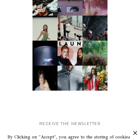
RECEIVE THE NEWSLETTER
Stay up-to-date with exclusive events and content.
By Clicking on "Accept", you agree to the storing of cookies