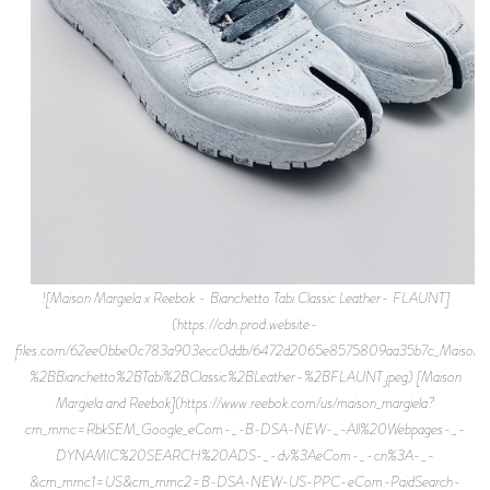
![Maison Margiela x Reebok - Bianchetto Tabi Classic Leather- FLAUNT]
(https://cdn.prod.website-
files.com/62ee0bbe0c783a903ecc0ddb/6472d2065e8575809aa35b7c_Maison
%2BBianchetto%2BTabi%2BClassic%2BLeather-%2BFLAUNT.jpeg) [Maison
Margiela and Reebok](https://www.reebok.com/us/maison_margiela?
cm_mmc=RbkSEM_Google_eCom-_-B-DSA-NEW-_-All%20Webpages-_-
DYNAMIC%20SEARCH%20ADS-_-dv%3AeCom-_-cn%3A-_-
&cm_mmc1=US&cm_mmc2=B-DSA-NEW-US-PPC-eCom-PaidSearch-