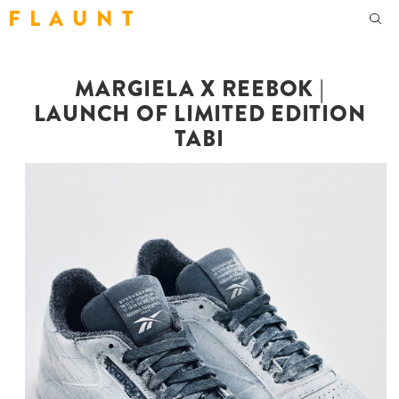
F L A U N T
MARGIELA X REEBOK |
LAUNCH OF LIMITED EDITION
TABI