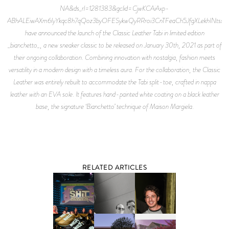
NA&ds_rl=1281383&gclid=CjwKCAiAxp-
ABhALEiwAXm6IyYkqc8h7qQoz3byOFESykwQyRRroi3CnTFeaCh5JfgXLekhINtsx
have announced the launch of the Classic Leather Tabi in limited edition
_bianchetto_, a new sneaker classic to be released on January 30th, 2021 as part of
their ongoing collaboration. Combining innovation with nostalgia, fashion meets
versatility in a modern design with a timeless aura. For the collaboration, the Classic
Leather was entirely rebuilt to accommodate the Tabi split-toe, crafted in nappa
leather with an EVA sole. It features hand-painted white coating on a black leather
base, the signature ‘Bianchetto’ technique of Maison Margiela.
RELATED ARTICLES