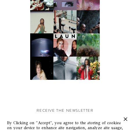
RECEIVE THE NEWSLETTER
Stay up-to-date with exclusive events and content.
By Clicking on "Accept", you agree to the storing of cookies
on your device to enhance site navigation, analyze site usage,