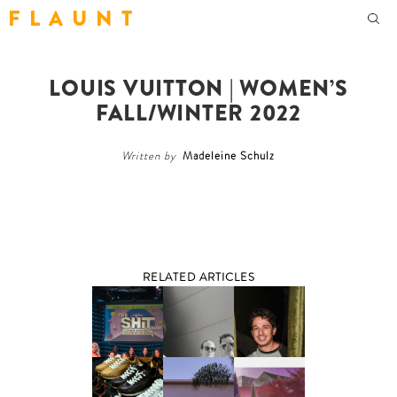
F L A U N T
LOUIS VUITTON | WOMEN’S
FALL/WINTER 2022
Written by
Madeleine Schulz
RELATED ARTICLES