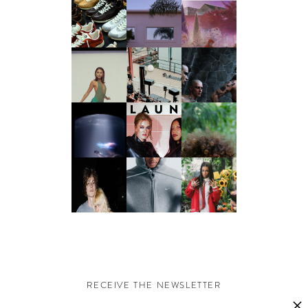
RECEIVE THE NEWSLETTER