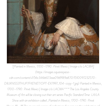
![Painted in Mexico, 1700–1790: Pinxit Mexici | Image c/o LACMA]
(https://images.squarespace-
cdn.com/content/v1/56c346b607eaa09d9189a870/1510097232570-
D8JXNISS3THUP7FKENET/OPT-EX7997_104-copy-1.jpg) Painted in Mexico,
1700–1790: Pinxit Mexici | Image c/o LACMA * * * The Los Angeles County
Museum of Art will be closing out their art series Pacific Standard Time: LA/LA
Show with an exhibition called _Painted in Mexico, 1700–1790: Pinxit
Mexici_**_._** The museum's series of collections focuses on the celebration of