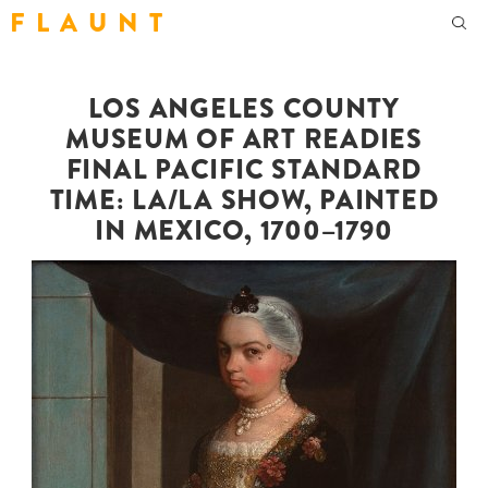
F L A U N T
LOS ANGELES COUNTY
MUSEUM OF ART READIES
FINAL PACIFIC STANDARD
TIME: LA/LA SHOW, PAINTED
IN MEXICO, 1700–1790