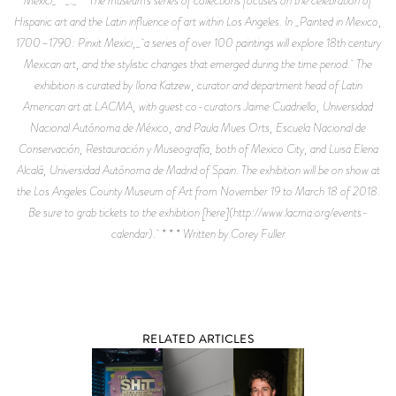
Hispanic art and the Latin influence of art within Los Angeles. In _Painted in Mexico,
1700–1790: Pinxit Mexici,_ a series of over 100 paintings will explore 18th century
Mexican art, and the stylistic changes that emerged during the time period. The
exhibition is curated by Ilona Katzew, curator and department head of Latin
American art at LACMA, with guest co-curators Jaime Cuadriello, Universidad
Nacional Autónoma de México, and Paula Mues Orts, Escuela Nacional de
Conservación, Restauración y Museografía, both of Mexico City, and Luisa Elena
Alcalá, Universidad Autónoma de Madrid of Spain. The exhibition will be on show at
the Los Angeles County Museum of Art from November 19 to March 18 of 2018.
Be sure to grab tickets to the exhibition [here](http://www.lacma.org/events-
calendar). * * * Written by Corey Fuller
RELATED ARTICLES