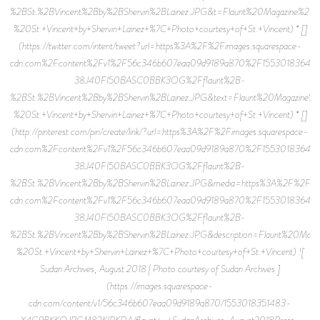
%2BSt.%2BVincent%2Bby%2BShervin%2BLainez.JPG&t=Flaunt%20Magazine%20
%20St.+Vincent+by+Shervin+Lainez+%7C+Photo+courtesy+of+St.+Vincent) * []
(https://twitter.com/intent/tweet?url=https%3A%2F%2Fimages.squarespace-
cdn.com%2Fcontent%2Fv1%2F56c346b607eaa09d9189a870%2F15530183640
38J40FI50BASC0BBK3OG%2Fflaunt%2B-
%2BSt.%2BVincent%2Bby%2BShervin%2BLainez.JPG&text=Flaunt%20Magazine%
%20St.+Vincent+by+Shervin+Lainez+%7C+Photo+courtesy+of+St.+Vincent) * []
(http://pinterest.com/pin/create/link/?url=https%3A%2F%2Fimages.squarespace-
cdn.com%2Fcontent%2Fv1%2F56c346b607eaa09d9189a870%2F15530183640
38J40FI50BASC0BBK3OG%2Fflaunt%2B-
%2BSt.%2BVincent%2Bby%2BShervin%2BLainez.JPG&media=https%3A%2F%2Fima
cdn.com%2Fcontent%2Fv1%2F56c346b607eaa09d9189a870%2F15530183640
38J40FI50BASC0BBK3OG%2Fflaunt%2B-
%2BSt.%2BVincent%2Bby%2BShervin%2BLainez.JPG&description=Flaunt%20Mag
%20St.+Vincent+by+Shervin+Lainez+%7C+Photo+courtesy+of+St.+Vincent) ![
Sudan Archives, August 2018 | Photo courtesy of Sudan Archives ]
(https://images.squarespace-
cdn.com/content/v1/56c346b607eaa09d9189a870/1553018351483-
X4G9BKKQJPGM82KIPKDA/flaunt+-+SudanArchives-August2018Press-