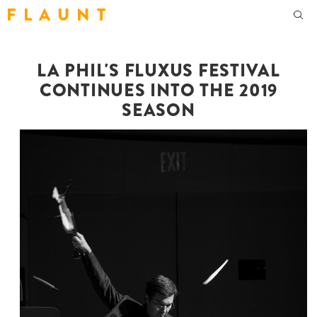
F L A U N T
LA PHIL'S FLUXUS FESTIVAL
CONTINUES INTO THE 2019
SEASON