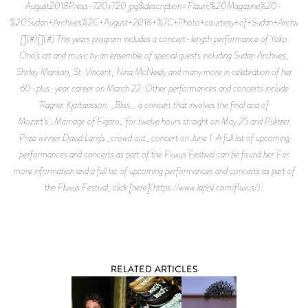
August2018Press-720x720.jpg&description=Flaunt%20Magazine%20-
%20Sudan+Archives%2C+August+2018+%7C+Photo+courtesy+of+Sudan+Archives
[](#)[](#) This years program includes a concert-length performance of Yoko
Ono’s art and music by an ensemble of special guests including Sudan Archives,
Shirley Manson, St. Vincent, Nina McNeely and many more in celebration of her
60-plus-year career on March 22. Other performances and concerts include
Ragnar Kjartansson: _Bliss,_ a concert that involves the final aria of
Mozart’s _Marriage of Figaro_ for twelve hours straight on May 25 and Pulitzer
Prize winner David Lang’s _crowd out_ concert on June 1. A full list of upcoming
performances and concerts as part of the Fluxus Festival can be found her For
more information and a full list of upcoming performances and concerts as part of
the Fluxus Festival, click [here](https://www.laphil.com/fluxus/):
RELATED ARTICLES