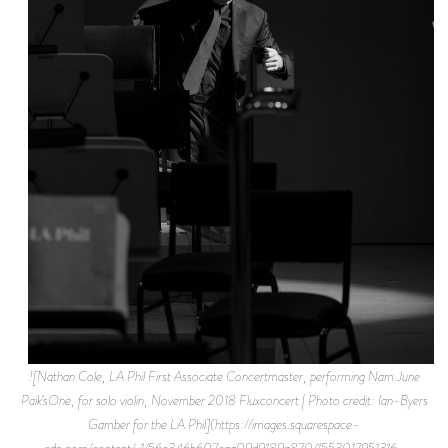
![Nathan Cole, LA Phil First Associate Concertmaster, performing Nam June
Paik’sOne, for solo violin, November 2018 Fluxconcert | Photo credit: Ian-Byers
Gamber for the LA Phil](https://images.squarespace-
cdn.com/content/v1/56c346b607eaa09d9189a870/1553017951316-