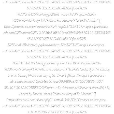
cdn.com%2Fcontent%2Fv1%2F56c346b607eaa09d9189a870%2F15530183499
63VUJ90TD2ZBSAOMCI4B%2Fflaunt%2B-
%2BNina%2BMcNeely.jpg&text=Flaunt%20Magazine%20-
%20Nina+McNeely+%7C+Photo+courtesy+of+Nina+McNeely) * []
(http://pinterest.com/pin/create/link/?url=https%3A%2F%2Fimages.squarespace-
cdn.com%2Fcontent%2Fv1%2F56c346b607eaa09d9189a870%2F15530183499
63VUJ90TD2ZBSAOMCI4B%2Fflaunt%2B-
%2BNina%2BMcNeely.jpg&media=https%3A%2F%2Fimages.squarespace-
cdn.com%2Fcontent%2Fv1%2F56c346b607eaa09d9189a870%2F15530183499
63VUJ90TD2ZBSAOMCI4B%2Fflaunt%2B-
%2BNina%2BMcNeely.jpg&description=Flaunt%20Magazine%20-
%20Nina+McNeely+%7C+Photo+courtesy+of+Nina+McNeely) ![ St. Vincent by
Shervin Lainez | Photo courtesy of St. Vincent ](https://images.squarespace-
cdn.com/content/v1/56c346b607eaa09d9189a870/1553018364007-
38J40FI50BASC0BBK3OG/flaunt+-+St.+Vincent+by+Shervin+Lainez.JPG) St.
Vincent by Shervin Lainez | Photo courtesy of St. Vincent * []
(https://facebook.com/sharer.php?u=https%3A%2F%2Fimages.squarespace-
cdn.com%2Fcontent%2Fv1%2F56c346b607eaa09d9189a870%2F15530183640
38J40FI50BASC0BBK3OG%2Fflaunt%2B-