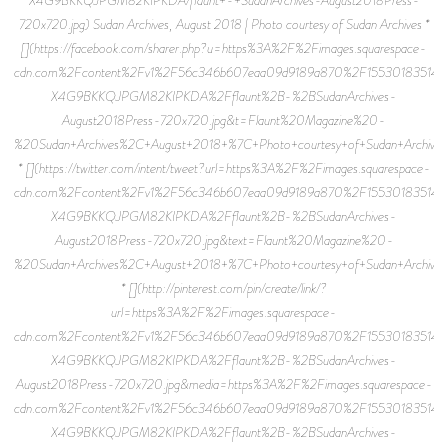
720x720.jpg) Sudan Archives, August 2018 | Photo courtesy of Sudan Archives *
[](https://facebook.com/sharer.php?u=https%3A%2F%2Fimages.squarespace-
cdn.com%2Fcontent%2Fv1%2F56c346b607eaa09d9189a870%2F15530183514
X4G9BKKQJPGM82KIPKDA%2Fflaunt%2B-%2BSudanArchives-
August2018Press-720x720.jpg&t=Flaunt%20Magazine%20-
%20Sudan+Archives%2C+August+2018+%7C+Photo+courtesy+of+Sudan+Archives
* [](https://twitter.com/intent/tweet?url=https%3A%2F%2Fimages.squarespace-
cdn.com%2Fcontent%2Fv1%2F56c346b607eaa09d9189a870%2F15530183514
X4G9BKKQJPGM82KIPKDA%2Fflaunt%2B-%2BSudanArchives-
August2018Press-720x720.jpg&text=Flaunt%20Magazine%20-
%20Sudan+Archives%2C+August+2018+%7C+Photo+courtesy+of+Sudan+Archives
* [](http://pinterest.com/pin/create/link/?
url=https%3A%2F%2Fimages.squarespace-
cdn.com%2Fcontent%2Fv1%2F56c346b607eaa09d9189a870%2F15530183514
X4G9BKKQJPGM82KIPKDA%2Fflaunt%2B-%2BSudanArchives-
August2018Press-720x720.jpg&media=https%3A%2F%2Fimages.squarespace-
cdn.com%2Fcontent%2Fv1%2F56c346b607eaa09d9189a870%2F15530183514
X4G9BKKQJPGM82KIPKDA%2Fflaunt%2B-%2BSudanArchives-