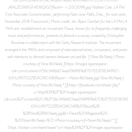
JIKALZE2W8GF4E16QIGZ/flaunt+-+_DSC8398.jpg) Nathan Cole, LA Phil
First Associate Concertmaster, performing Nam June Paik’s_One_, for solo violin,
November 2018 Fluxconcert | Photo credit: Ian-Byers Gamber for the LA Phil LA
Phil’s anti-establishment art movement Fluxus, known for its frequently challenging
music and performances, presents its festival in a survey curated by Christopher
Rountree in collaboration with the Getty Research Institute. The movement
emerged in the 1960s and comprised of international artists, composers, and poets
with intentions to diminish barriers between art and life. ![ Nina McNeely | Photo
courtesy of Nina McNeely ](https://images.squarespace-
cdn.com/content/v1/56c346b607eaa09d9189a870/1553018349927-
63VUJ90TD2ZBSAOMCI4B/flaunt+-+Nina+McNeely.jpg) Nina McNeely |
Photo courtesy of Nina McNeely * [](https://facebook.com/sharer.php?
u=https%3A%2F%2Fimages.squarespace-
cdn.com%2Fcontent%2Fv1%2F56c346b607eaa09d9189a870%2F15530183499
63VUJ90TD2ZBSAOMCI4B%2Fflaunt%2B-
%2BNina%2BMcNeely.jpg&t=Flaunt%20Magazine%20-
%20Nina+McNeely+%7C+Photo+courtesy+of+Nina+McNeely) * []
(https://twitter.com/intent/tweet?url=https%3A%2F%2Fimages.squarespace-