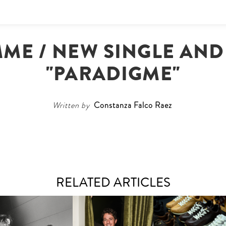
MME / NEW SINGLE AND
"PARADIGME"
Written by
Constanza Falco Raez
RELATED ARTICLES