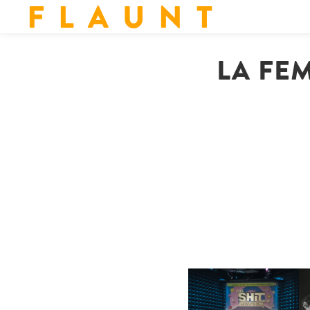
F L A U N T
LA FE