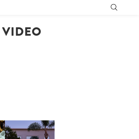
 VIDEO