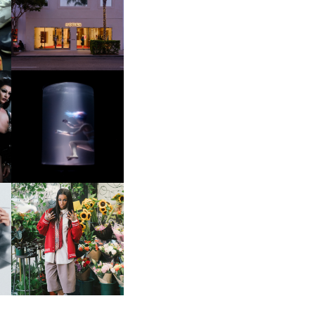
OP
MOTHER | FIRST-EVER
FLAGSHIP LOCATION
OXIS | UNDER THE
SURFACE
HE
BKTHERULA | FORWARD,
SWIFTLY, WITHOUT
RUMINATION!