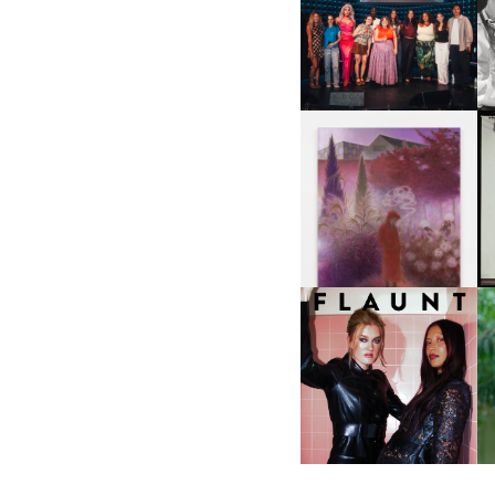
SHIT YOU SHOULD CARE
D
ABOUT | “SHIT SHOW” IN
NYC
U
A
GUIMI YOU | SUSPEND
ACTION, BECOME WHOLE
I
F
D
ICONA POP | SOMATIC, IN
D
A SENSE