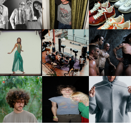
FLAUNT & LUCKY BRAND
IIV | NEW SINGLE, "THE
CELEBRATE THE CHARLIE
LOUIS VUITTON | LV DR
FOUNTAIN" AHEAD OF
PUTH CAMPAIGN AT THE
300 SNEAKER
PCOMING ALBUM, ZIRP!
MULBERRY, NYC
CARNEGIE MUSEUM OF
RT | PHOTOGRAPHY ON
FRED AGAIN.. & LATIN
VIOLET CHACHKI |
VIEW AT THE 59TH
MAFIA | NEW MIXTAPE, "9
LAUNCHES FASHION
CARNEGIE
MONTHS & 50 HOURS"
BRAND DARDO
NTERNATIONAL, ‘IF THE
WORD WE’
KJ INVITES US TO SLOW
OWN WITH “HOW MUCH
AND ALWAYS FOREVER
NIKE | INTRODUCES T
OES IT TAKE TO SHIFT IT
FESTIVAL | THIRD TIME'S A
STUDIO FLEECE
ALL” AHEAD OF
CHARM
COLLECTION
FORTHCOMING ALBUM
“TYBER”