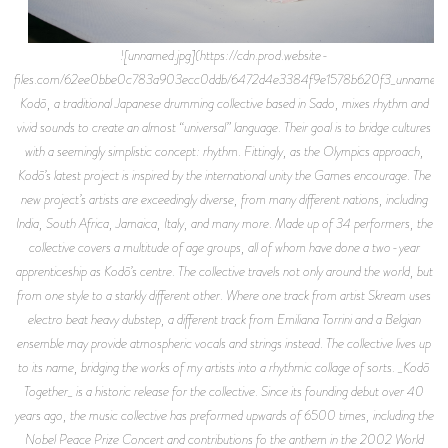
![unnamed.jpg](https://cdn.prod.website-
files.com/62ee0bbe0c783a903ecc0ddb/6472d4e3384f9e1578b620f3_unnamed.j
Kodō, a traditional Japanese drumming collective based in Sado, mixes rhythm and
vivid sounds to create an almost “universal” language. Their goal is to bridge cultures
with a seemingly simplistic concept: rhythm. Fittingly, as the Olympics approach,
Kodō’s latest project is inspired by the international unity the Games encourage. The
new project’s artists are exceedingly diverse, from many different nations, including
India, South Africa, Jamaica, Italy, and many more. Made up of 34 performers, the
collective covers a multitude of age groups, all of whom have done a two-year
apprenticeship as Kodō’s centre. The collective travels not only around the world, but
from one style to a starkly different other. Where one track from artist Skream uses
electro beat heavy dubstep, a different track from Emiliana Torrini and a Belgian
ensemble may provide atmospheric vocals and strings instead. The collective lives up
to its name, bridging the works of my artists into a rhythmic collage of sorts. _Kodō
Together_ is a historic release for the collective. Since its founding debut over 40
years ago, the music collective has preformed upwards of 6500 times, including the
Nobel Peace Prize Concert and contributions fo the anthem in the 2002 World