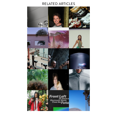
RELATED ARTICLES