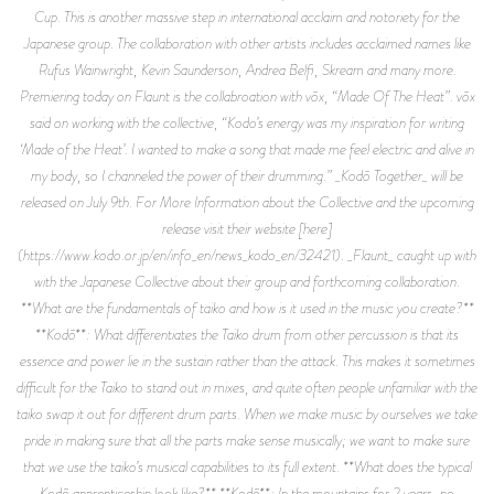
Cup. This is another massive step in international acclaim and notoriety for the
Japanese group. The collaboration with other artists includes acclaimed names like
Rufus Wainwright, Kevin Saunderson, Andrea Belfi, Skream and many more.
Premiering today on Flaunt is the collabroation with vōx, “Made Of The Heat”. vōx
said on working with the collective, “Kodo’s energy was my inspiration for writing
‘Made of the Heat’. I wanted to make a song that made me feel electric and alive in
my body, so I channeled the power of their drumming.” _Kodō Together_ will be
released on July 9th. For More Information about the Collective and the upcoming
release visit their website [here]
(https://www.kodo.or.jp/en/info_en/news_kodo_en/32421). _Flaunt_ caught up with
with the Japanese Collective about their group and forthcoming collaboration.
**What are the fundamentals of taiko and how is it used in the music you create?**
**Kodō**: What differentiates the Taiko drum from other percussion is that its
essence and power lie in the sustain rather than the attack. This makes it sometimes
difficult for the Taiko to stand out in mixes, and quite often people unfamiliar with the
taiko swap it out for different drum parts. When we make music by ourselves we take
pride in making sure that all the parts make sense musically; we want to make sure
that we use the taiko’s musical capabilities to its full extent. **What does the typical
Kodō apprenticeship look like?** **Kodō**: In the mountains for 2 years, no