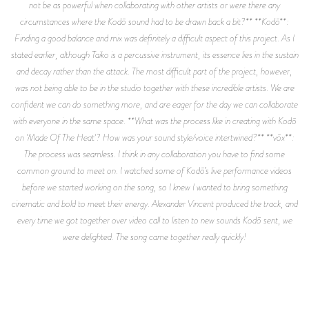
not be as powerful when collaborating with other artists or were there any
circumstances where the Kodō sound had to be drawn back a bit?** **Kodō**:
Finding a good balance and mix was definitely a difficult aspect of this project. As I
stated earlier, although Taiko is a percussive instrument, its essence lies in the sustain
and decay rather than the attack. The most difficult part of the project, however,
was not being able to be in the studio together with these incredible artists. We are
confident we can do something more, and are eager for the day we can collaborate
with everyone in the same space. **What was the process like in creating with Kodō
on 'Made Of The Heat'? How was your sound style/voice intertwined?** **vōx**:
The process was seamless. I think in any collaboration you have to find some
common ground to meet on. I watched some of Kodō’s live performance videos
before we started working on the song, so I knew I wanted to bring something
cinematic and bold to meet their energy. Alexander Vincent produced the track, and
every time we got together over video call to listen to new sounds Kodō sent, we
were delighted. The song came together really quickly!