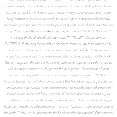
phones/internet, TV, no alcohol, no relationships, no privacy… Writing it sounds like a
bootcamp, but it is the ultimate environment where you can dedicate every single
living moment to focus on your craft. It is a very rigorous and physically/mentally
demanding program, and this shared experience is what unites all Kodō members on
stage. **What was the process like in creating with vōx on “Made Of The Heat”?
How was the Kodō sound style intertwined?** **Kodō**: vōx has done an
INCREDIBLE job using the sounds we sent over. Honestly, my mind was blown by
the way vōx used our demos; it was done in a way that the Taiko drums were not
simply “background beats” but were incorporated as an essential part of the track.
I’m very happy with the way our flutes and fiddle came together towards the end as
well, but major props to vōx for putting this all together. **In uniting all of these
countries together, what is your main message through this project?** **Kodō**:
First, we believe that the Taiko is an instrument that has yet to reach its full potential,
and we hope that through these collaborations with incredibly talented artists can
showcase what Kodō and Taiko is capable of. Second, and more importantly, we
truly believe that music has the power to change the world. In these trying times, we
hope that through this collaboration our mantra of “one earth” can resonate around
the world. **How would you describe the Kodō sound in the tracklist? Was it hard to