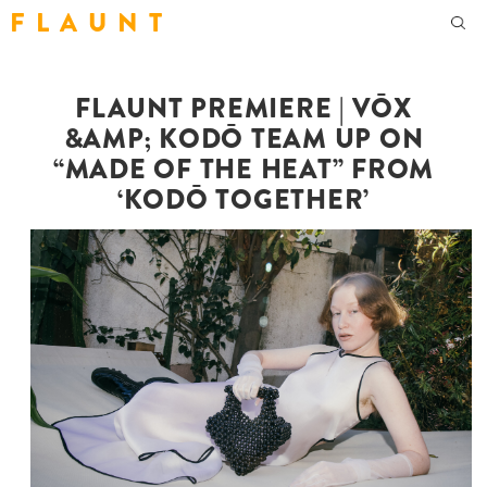
F L A U N T
FLAUNT PREMIERE | VŌX
&AMP; KODŌ TEAM UP ON
“MADE OF THE HEAT” FROM
‘KODŌ TOGETHER’