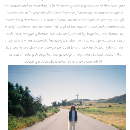
it's amazing and so rewarding.” On the heels of releasing part one of the three-part
concept album “Everything Will Come Together,” Justin Jay’s Fantastic Voyage is
indeed living their name. The album follows Jay on an introspective journey through
anxiety, loneliness, love and hope. We implant our own emotions and memories into
each track, navigating through the ebbs and flows of life together, even though we
may not know him personally. Releasing the album in three parts gives Jay a chance
to share his evolution over a longer period of time, much like the biorhythm of life,
instead of rushing through his feelings and jamming them into one record—like
adapting a book into a series rather than a one-off film.