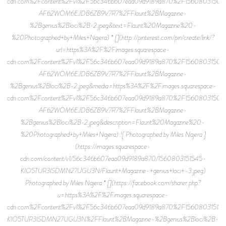
cdn.com%2Fcontent%2Fv1%2F56c346b607eaa09d9189a870%2F15608031505
AF62WOM6EJDB6ZB9V7R7%2FFlaunt%2BMagazine-
%2Bgenius%2Bloci%2B-2.jpeg&text=Flaunt%20Magazine%20-
%20Photographed+by+Miles+Najera) * [](http://pinterest.com/pin/create/link/?
url=https%3A%2F%2Fimages.squarespace-
cdn.com%2Fcontent%2Fv1%2F56c346b607eaa09d9189a870%2F15608031505
AF62WOM6EJDB6ZB9V7R7%2FFlaunt%2BMagazine-
%2Bgenius%2Bloci%2B-2.jpeg&media=https%3A%2F%2Fimages.squarespace-
cdn.com%2Fcontent%2Fv1%2F56c346b607eaa09d9189a870%2F15608031505
AF62WOM6EJDB6ZB9V7R7%2FFlaunt%2BMagazine-
%2Bgenius%2Bloci%2B-2.jpeg&description=Flaunt%20Magazine%20-
%20Photographed+by+Miles+Najera) ![ Photographed by Miles Najera ]
(https://images.squarespace-
cdn.com/content/v1/56c346b607eaa09d9189a870/1560803151545-
KIO5TUR3ISDMN27UGU3N/Flaunt+Magazine-+genius+loci+-3.jpeg)
Photographed by Miles Najera * [](https://facebook.com/sharer.php?
u=https%3A%2F%2Fimages.squarespace-
cdn.com%2Fcontent%2Fv1%2F56c346b607eaa09d9189a870%2F15608031515
KIO5TUR3ISDMN27UGU3N%2FFlaunt%2BMagazine-%2Bgenius%2Bloci%2B-