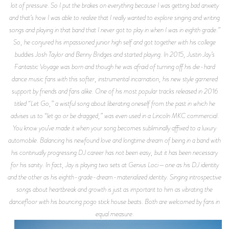
lot of pressure. So I put the brakes on everything because I was getting bad anxiety
and that’s how I was able to realize that I really wanted to explore singing and writing
songs and playing in that band that I never got to play in when I was in eighth grade.”
So, he conjured his impassioned junior high self and got together with his college
buddies Josh Taylor and Benny Bridges and started playing. In 2015, Justin Jay’s
Fantastic Voyage was born and though he was afraid of turning off his die-hard
dance music fans with this softer, instrumental incarnation, his new style garnered
support by friends and fans alike. One of his most popular tracks released in 2016
titled “Let Go,” a wistful song about liberating oneself from the past in which he
advises us to “let go or be dragged,” was even used in a Lincoln MKC commercial.
You know you’ve made it when your song becomes subliminally affixed to a luxury
automobile. Balancing his newfound love and longtime dream of being in a band with
his continually progressing DJ career has not been easy, but it has been necessary
for his sanity. In fact, Jay is playing two sets at Genius Loci—one as his DJ identity
and the other as his eighth-grade-dream-materialized identity. Singing introspective
songs about heartbreak and growth is just as important to him as vibrating the
dancefloor with his bouncing pogo stick house beats. Both are welcomed by fans in
equal measure.