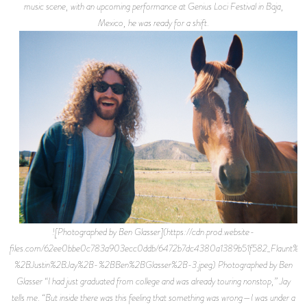
music scene, with an upcoming performance at Genius Loci Festival in Baja,
Mexico, he was ready for a shift.
![Photographed by Ben Glasser](https://cdn.prod.website-
files.com/62ee0bbe0c783a903ecc0ddb/6472b7dc4380a1389b51f582_Flaunt%2
%2BJustin%2BJay%2B-%2BBen%2BGlasser%2B-3.jpeg) Photographed by Ben
Glasser “I had just graduated from college and was already touring nonstop,” Jay
tells me. “But inside there was this feeling that something was wrong—I was under a