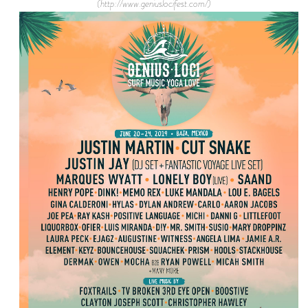
(http://www.geniuslocifest.com/)