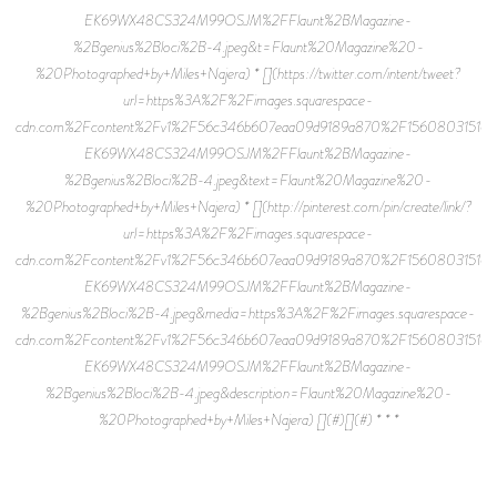
EK69WX48CS324M99OSJM%2FFlaunt%2BMagazine-
%2Bgenius%2Bloci%2B-4.jpeg&t=Flaunt%20Magazine%20-
%20Photographed+by+Miles+Najera) * [](https://twitter.com/intent/tweet?
url=https%3A%2F%2Fimages.squarespace-
cdn.com%2Fcontent%2Fv1%2F56c346b607eaa09d9189a870%2F15608031516
EK69WX48CS324M99OSJM%2FFlaunt%2BMagazine-
%2Bgenius%2Bloci%2B-4.jpeg&text=Flaunt%20Magazine%20-
%20Photographed+by+Miles+Najera) * [](http://pinterest.com/pin/create/link/?
url=https%3A%2F%2Fimages.squarespace-
cdn.com%2Fcontent%2Fv1%2F56c346b607eaa09d9189a870%2F15608031516
EK69WX48CS324M99OSJM%2FFlaunt%2BMagazine-
%2Bgenius%2Bloci%2B-4.jpeg&media=https%3A%2F%2Fimages.squarespace-
cdn.com%2Fcontent%2Fv1%2F56c346b607eaa09d9189a870%2F15608031516
EK69WX48CS324M99OSJM%2FFlaunt%2BMagazine-
%2Bgenius%2Bloci%2B-4.jpeg&description=Flaunt%20Magazine%20-
%20Photographed+by+Miles+Najera) [](#)[](#) * * *