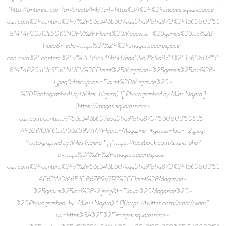
(http://pinterest.com/pin/create/link/?url=https%3A%2F%2Fimages.squarespace-
cdn.com%2Fcontent%2Fv1%2F56c346b607eaa09d9189a870%2F15608031503
814T4P20J1ULSDKLNUFV%2FFlaunt%2BMagazine-%2Bgenius%2Bloci%2B-
1.jpeg&media=https%3A%2F%2Fimages.squarespace-
cdn.com%2Fcontent%2Fv1%2F56c346b607eaa09d9189a870%2F15608031503
814T4P20J1ULSDKLNUFV%2FFlaunt%2BMagazine-%2Bgenius%2Bloci%2B-
1.jpeg&description=Flaunt%20Magazine%20-
%20Photographed+by+Miles+Najera) ![ Photographed by Miles Najera ]
(https://images.squarespace-
cdn.com/content/v1/56c346b607eaa09d9189a870/1560803150535-
AF62WOM6EJDB6ZB9V7R7/Flaunt+Magazine-+genius+loci+-2.jpeg)
Photographed by Miles Najera * [](https://facebook.com/sharer.php?
u=https%3A%2F%2Fimages.squarespace-
cdn.com%2Fcontent%2Fv1%2F56c346b607eaa09d9189a870%2F15608031505
AF62WOM6EJDB6ZB9V7R7%2FFlaunt%2BMagazine-
%2Bgenius%2Bloci%2B-2.jpeg&t=Flaunt%20Magazine%20-
%20Photographed+by+Miles+Najera) * [](https://twitter.com/intent/tweet?
url=https%3A%2F%2Fimages.squarespace-