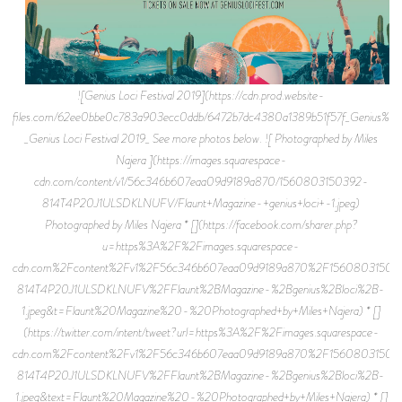
![Genius Loci Festival 2019](https://cdn.prod.website-
files.com/62ee0bbe0c783a903ecc0ddb/6472b7dc4380a1389b51f57f_Genius%2BL
_Genius Loci Festival 2019_ See more photos below. ![ Photographed by Miles
Najera ](https://images.squarespace-
cdn.com/content/v1/56c346b607eaa09d9189a870/1560803150392-
814T4P20J1ULSDKLNUFV/Flaunt+Magazine-+genius+loci+-1.jpeg)
Photographed by Miles Najera * [](https://facebook.com/sharer.php?
u=https%3A%2F%2Fimages.squarespace-
cdn.com%2Fcontent%2Fv1%2F56c346b607eaa09d9189a870%2F15608031503
814T4P20J1ULSDKLNUFV%2FFlaunt%2BMagazine-%2Bgenius%2Bloci%2B-
1.jpeg&t=Flaunt%20Magazine%20-%20Photographed+by+Miles+Najera) * []
(https://twitter.com/intent/tweet?url=https%3A%2F%2Fimages.squarespace-
cdn.com%2Fcontent%2Fv1%2F56c346b607eaa09d9189a870%2F15608031503
814T4P20J1ULSDKLNUFV%2FFlaunt%2BMagazine-%2Bgenius%2Bloci%2B-
1.jpeg&text=Flaunt%20Magazine%20-%20Photographed+by+Miles+Najera) * []