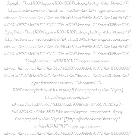
3.jpeg&t=Flaunt%20Magazine%20-%20Photographed+by+Miles+Najera) * []
(https://twitter.com/intent/tweet?url=https%3A%2F%2Fimages.squarespace-
cdn.com%2Fcontent%2Fv1%2F56c346b607eaa09d9189a870%2F15608031515
KIO5TUR3ISDMN27UGU3N%2FFlaunt%2BMagazine-%2Bgenius%2Bloci%2B-
3.jpeg&text=Flaunt%20Magazine%20-%20Photographed+by+Miles+Najera) * []
(http://pinterest.com/pin/create/link/?url=https%3A%2F%2Fimages.squarespace-
cdn.com%2Fcontent%2Fv1%2F56c346b607eaa09d9189a870%2F15608031515
KIO5TUR3ISDMN27UGU3N%2FFlaunt%2BMagazine-%2Bgenius%2Bloci%2B-
3.jpeg&media=https%3A%2F%2Fimages.squarespace-
cdn.com%2Fcontent%2Fv1%2F56c346b607eaa09d9189a870%2F15608031515
KIO5TUR3ISDMN27UGU3N%2FFlaunt%2BMagazine-%2Bgenius%2Bloci%2B-
3.jpeg&description=Flaunt%20Magazine%20-
%20Photographed+by+Miles+Najera) ![ Photographed by Miles Najera ]
(https://images.squarespace-
cdn.com/content/v1/56c346b607eaa09d9189a870/1560803151628-
EK69WX48CS324M99OSJM/Flaunt+Magazine-+genius+loci+-4.jpeg)
Photographed by Miles Najera * [](https://facebook.com/sharer.php?
u=https%3A%2F%2Fimages.squarespace-
cdn.com%2Fcontent%2Fv1%2F56c346b607eaa09d9189a870%2F15608031516