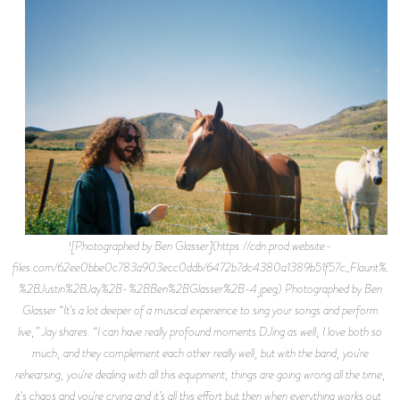
![Photographed by Ben Glasser](https://cdn.prod.website-
files.com/62ee0bbe0c783a903ecc0ddb/6472b7dc4380a1389b51f57c_Flaunt%2B
%2BJustin%2BJay%2B-%2BBen%2BGlasser%2B-4.jpeg) Photographed by Ben
Glasser “It's a lot deeper of a musical experience to sing your songs and perform
live,” Jay shares. “I can have really profound moments DJing as well, I love both so
much, and they complement each other really well, but with the band, you're
rehearsing, you're dealing with all this equipment, things are going wrong all the time,
it's chaos and you're crying and it’s all this effort but then when everything works out,