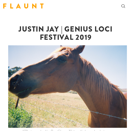
F L A U N T
JUSTIN JAY | GENIUS LOCI
FESTIVAL 2019