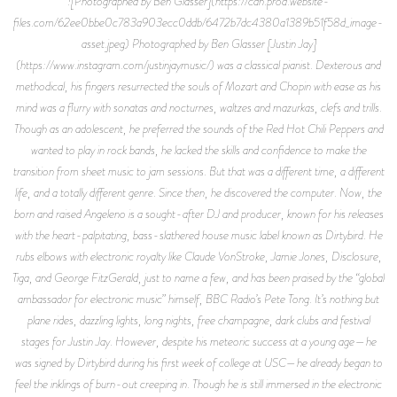
![Photographed by Ben Glasser](https://cdn.prod.website-
files.com/62ee0bbe0c783a903ecc0ddb/6472b7dc4380a1389b51f58d_image-
asset.jpeg) Photographed by Ben Glasser [Justin Jay]
(https://www.instagram.com/justinjaymusic/) was a classical pianist. Dexterous and
methodical, his fingers resurrected the souls of Mozart and Chopin with ease as his
mind was a flurry with sonatas and nocturnes, waltzes and mazurkas, clefs and trills.
Though as an adolescent, he preferred the sounds of the Red Hot Chili Peppers and
wanted to play in rock bands, he lacked the skills and confidence to make the
transition from sheet music to jam sessions. But that was a different time, a different
life, and a totally different genre. Since then, he discovered the computer. Now, the
born and raised Angeleno is a sought-after DJ and producer, known for his releases
with the heart-palpitating, bass-slathered house music label known as Dirtybird. He
rubs elbows with electronic royalty like Claude VonStroke, Jamie Jones, Disclosure,
Tiga, and George FitzGerald, just to name a few, and has been praised by the “global
ambassador for electronic music” himself, BBC Radio’s Pete Tong. It’s nothing but
plane rides, dazzling lights, long nights, free champagne, dark clubs and festival
stages for Justin Jay. However, despite his meteoric success at a young age—he
was signed by Dirtybird during his first week of college at USC—he already began to
feel the inklings of burn-out creeping in. Though he is still immersed in the electronic