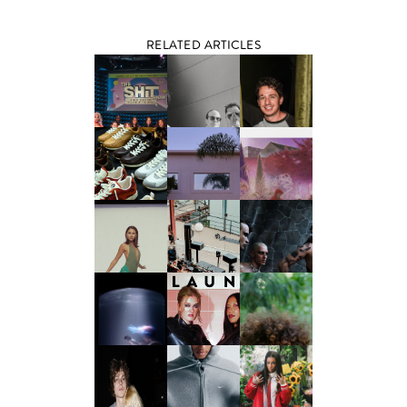
RELATED ARTICLES