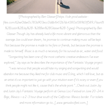
![Photographed by Ben Glasser](https://cdn.prod.website-
files.com/62ee0bbe0c783a903ecc0ddb/6472b7dc4380a1389b51f589_Flaunt%2
%2BJustin%2BJay%2B-%2BBen%2BGlasser%2B-5.jpeg) Photographed by Ben
Glasser Though Jay has already lived a life more vibrant and glamorous than the
average Joe could ever dream, his promise to continue making music will be kept.
Not because the promise is made to his fans or friends, but because the promise is
made to himself. Music is as much a necessity for his survival as air, water and food.
“Songwriting has been one of the most cathartic creative endeavors I've ever
explored,” Jay says as he describes the importance of the Fantastic Voyage project.
“I was nervous that people would hate my singing and songwriting and would
abandon me because they liked me for club music and DJing, which I still love, but as
an artist it's so important to just go with your intuition even if it's scary or even if you
think people might not like it, cause that's the whole point.” _Check out Justin Jay
and Justin Jay’s Fantastic Voyage perform at Genius Loci Festival on June 20-24 in
Baja, Mexico—a 2-3 hour drive south of the California-Mexico border. For tickets
and more information go to_ [_www.geniuslocifest.com_]