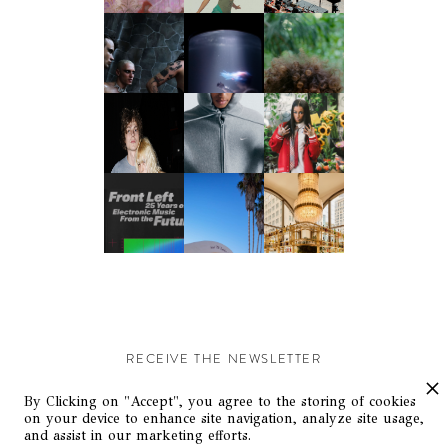
RECEIVE THE NEWSLETTER
Stay up-to-date with exclusive events and content.
By Clicking on "Accept", you agree to the storing of cookies
on your device to enhance site navigation, analyze site usage,
and assist in our marketing efforts.