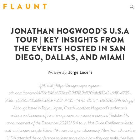
F L A U N T
JONATHAN HOGWOOD’S U.S.A
TOUR | KEY INSIGHTS FROM
THE EVENTS HOSTED IN SAN
DIEGO, DALLAS, AND MIAMI
Written by
Jorge Lucena
![Alt Text](https://images.squarespace-
cdn.com/content/v1/56c346b607eaa09d9189a870/dbd132e2-6d1f-4799-
83dc-e58b0c135dd9/CDCFF353-A415-447D-BC04-D862656A972A.jpg)
Although based in Tokyo, Japan, Coach Jonathan Hogwood’s audience is
widespread because of his online presence on social media and Youtube. His
announcement of the December 2021 U.S.A tour,
Hot Dude Conference
led to
sold-out venues despite Covid-19 cases rising simultaneously. Men from all over the
U.S.A attended the conference to learn more about how they can make their lives