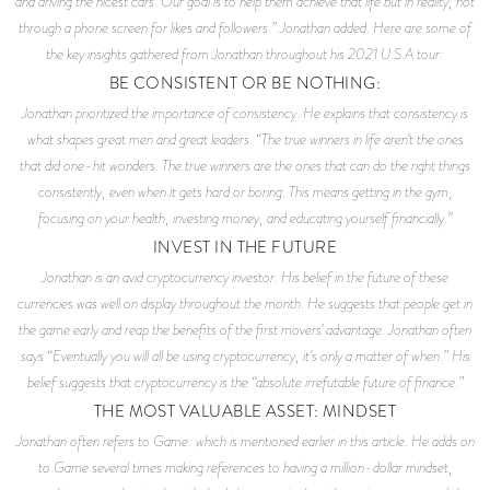
and driving the nicest cars. Our goal is to help them achieve that life but in reality, not
through a phone screen for likes and followers.” Jonathan added. Here are some of
the key insights gathered from Jonathan throughout his 2021 U.S.A tour:
BE CONSISTENT OR BE NOTHING:
Jonathan prioritized the importance of consistency. He explains that consistency is
what shapes great men and great leaders. “The true winners in life aren’t the ones
that did one-hit wonders. The true winners are the ones that can do the right things
consistently, even when it gets hard or boring. This means getting in the gym,
focusing on your health, investing money, and educating yourself financially.”
INVEST IN THE FUTURE
Jonathan is an avid cryptocurrency investor. His belief in the future of these
currencies was well on display throughout the month. He suggests that people get in
the game early and reap the benefits of the first movers’ advantage. Jonathan often
says “Eventually you will all be using cryptocurrency, it’s only a matter of when.” His
belief suggests that cryptocurrency is the “absolute irrefutable future of finance.”
THE MOST VALUABLE ASSET: MINDSET
Jonathan often refers to
Game
: which is mentioned earlier in this article. He adds on
to
Game
several times making references to having a million-dollar mindset,