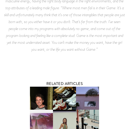
masculine energy, having the right body language in the right environments, and the
top attributes of a leading male figure. “Where most men fail is in their
Game.
It’s a
skill and unfortunately many think that it’s one of those intangibles that people are just
born with, so you either have it or you don’t. That’s far from the truth. I’ve seen
people come into my programs with absolutely no game, and come out of the
program looking and feeling like a complete stud.
Game
is the most important and
yet the most underrated asset. You can’t make the money you want, have the girl
you want, or the life you want without
Game
.”
RELATED ARTICLES