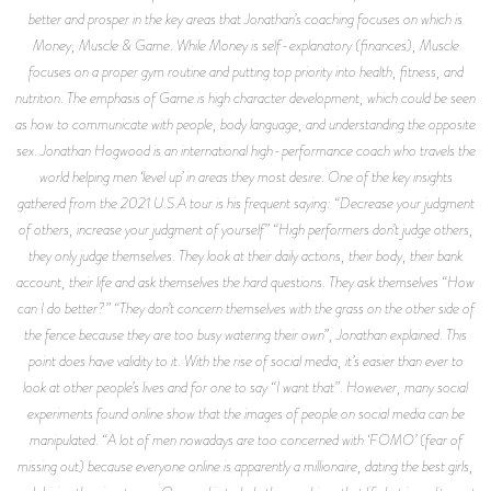
better and prosper in the key areas that Jonathan’s coaching focuses on which is
Money, Muscle & Game.
While
Money
is self-explanatory (finances),
Muscle
focuses on a proper gym routine and putting top priority into health, fitness, and
nutrition. The emphasis of
Game
is high character development, which could be seen
as how to communicate with people, body language, and understanding the opposite
sex. Jonathan Hogwood is an international high-performance coach who travels the
world helping men ‘level up’ in areas they most desire. One of the key insights
gathered from the 2021 U.S.A tour is his frequent saying: “Decrease your judgment
of others, increase your judgment of yourself” “High performers don’t judge others,
they only judge themselves. They look at their daily actions, their body, their bank
account, their life and ask themselves the hard questions. They ask themselves “How
can I do better?” “They don’t concern themselves with the grass on the other side of
the fence because they are too busy watering their own”, Jonathan explained. This
point does have validity to it. With the rise of social media, it’s easier than ever to
look at other people’s lives and for one to say “I want that”. However, many social
experiments found online show that the images of people on social media can be
manipulated. “A lot of men nowadays are too concerned with ‘FOMO’ (fear of
missing out) because everyone online is apparently a millionaire, dating the best girls,