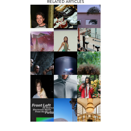
RELATED ARTICLES