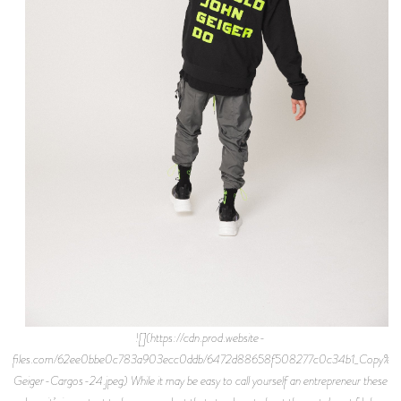
![](https://cdn.prod.website-
files.com/62ee0bbe0c783a903ecc0ddb/6472d88658f508277c0c34b1_Copy%2
Geiger-Cargos-24.jpeg) While it may be easy to call yourself an entrepreneur these