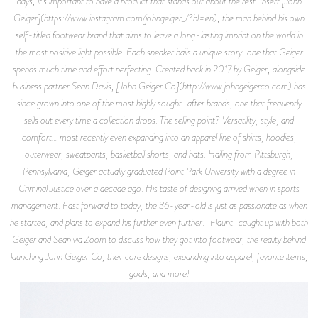
days, it’s important to have a product that stands out about the rest. Insert [John
Geiger](https://www.instagram.com/johngeiger_/?hl=en), the man behind his own
self-titled footwear brand that aims to leave a long-lasting imprint on the world in
the most positive light possible. Each sneaker hails a unique story, one that Geiger
spends much time and effort perfecting. Created back in 2017 by Geiger, alongside
business partner Sean Davis, [John Geiger Co](http://www.johngeigerco.com) has
since grown into one of the most highly sought-after brands, one that frequently
sells out every time a collection drops. The selling point? Versatility, style, and
comfort… most recently even expanding into an apparel line of shirts, hoodies,
outerwear, sweatpants, basketball shorts, and hats. Hailing from Pittsburgh,
Pennsylvania, Geiger actually graduated Point Park University with a degree in
Criminal Justice over a decade ago. His taste of designing arrived when in sports
management. Fast forward to today, the 36-year-old is just as passionate as when
he started, and plans to expand his further even further. _Flaunt_ caught up with both
Geiger and Sean via Zoom to discuss how they got into footwear, the reality behind
launching John Geiger Co, their core designs, expanding into apparel, favorite items,
goals, and more!