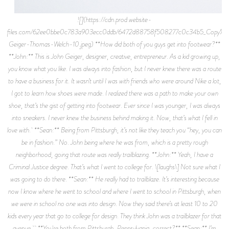
![](https://cdn.prod.website-files.com/62ee0bbe0c783a903ecc0ddb/6472d88758f508277c0c34b5_Copy%2Bof%2BJohn-Geiger-Thomas-Welch-10.jpeg) **How did both of you guys get into footwear?** **John:** This is John Geiger, designer, creative, entrepreneur. As a kid growing up, you know what you like. I was always into fashion, but I never knew there was a route to have a business for it. It wasn’t until I was with friends who were around Nike a lot, I got to learn how shoes were made. I realized there was a path to make your own shoe, that’s the gist of getting into footwear. Ever since I was younger, I was always into sneakers. I never knew the business behind making it. Now, that’s what I fell in love with. **Sean:** Being from Pittsburgh, it’s not like they teach you “hey, you can be in fashion.” No. John being where he was from, which is a pretty rough neighborhood, going that route was really trailblazing. **John:** Yeah, I have a Criminal Justice degree. That’s what I went to college for. \[laughs\] Not sure what I was going to do there. **Sean:** He really had to trailblaze. It’s interesting because now I know where he went to school and where I went to school in Pittsburgh, when we were in school no one was into design. Now they said there’s at least 10 to 20 kids every year that go to college for design. They think John was a trailblazer for that avenue. **You're both from Pittsburgh, Pennsylvania, correct?** **Sean:** I’m from outside of Pittsburgh, I have to say that. Because if I say I’m from Pittsburgh, he’ll get upset. “You’re not from Pittsburgh. I’m from Pittsburgh.” **John:** He’s outside the tunnels. \[laughs\] I’m a city kid. **How did you guys meet?** **John:** Everybody knows my past about custom shoes. There was a period of time where I got to work with Nike, but I wasn’t a designer at Nike. I’d take Air Force 1s and Jordans and do cool stuff to them. I’d try to release them as customs, not knowing that I could build my own shoe. I’d feed Nike ideas and they’d always turn them down: “we couldn’t do that” or “couldn’t do this.” Around, maybe 2015 or 2016, Sean ended up calling me and said, “why don’t you make your own shoe?” I’d really never thought of it because from the ground up, it’d be so tough to do. Within a couple weeks, we started going to factories, looking up materials. He called me like “hey, let’s really try to do this.” **Sean:** I was a sports agent for 10 years, I represented professional basketball players. I represented Iman Shumpert, a bunch of people like that. I remember going to dinner with John and I didn’t know anything about shoes or anything. In Pittsburgh, you don’t really learn those things. That’s not part of the culture. Becoming an agent, I was able to be around Iman and he taught me a lot. Him and John had a separate relationship so we all formed a pretty good bond. Me and John became best friends. I believed he was super talented. In my eyes, he revolutionized Nike. Because if you look at where Nike’s at now, they revolutionized the brand by moving the swoosh around. When John says, “I’d bring Nike ideas,” he went to Nike with the idea that he wanted to do multiple checks on a shoe. They said “we’d never do that. We’d never misappropriate a check. We’d never put multiple swooshes on a shoe.” He said “cool, I’ll do it myself.” He customized the shoes, created this design. What happened is the design blew up so much that players I represented were coming to me like, “oh my God, you know John Geiger?!” Yeah, he’s one of my best friends. “Oh, well can you get these shoes?” It clicked. Wow, you’re really doing something special. Now fast forward 5 years, you look at Nike and all the new shoes — I was looking at the new drops coming out: 2 checks on a shoe. 3 checks on a shoe. Swooshes mixed around. Swooshes all around, which was never done up until John did that. **What was the reality behind launching John Geiger Co?** **John:** 001 was the first model. I was really into Margiela shoes, but they're uncomfortable. I saw that a Jordan 4 might be rising up to $300, $400 if it’s a collab. We went by the definition of a medium where I wanted to use super high in quality, made in the USA, that had a sneaker feel but be in Barney’s. You’d have this dressed up sneaker, that’s my whole take on what we want to do first. The 001 was our learning the business side of it, how to sell it and production. That was eye-opening to both of us because the timing was always off. The 001, the way I wanted it made now is crazy because it’s made in LA. It was almost 4 hours to make one pair. I thought that was such a cool point, such good points to make to sell it. Thinking back now, that took away from it because no one even cared it took 4 hours to make a shoe. It wasn’t until the 002 came out a year and half after the 001, that’s when celebrities really started wearing it. The 002 model was really special. **Why is it called the 001?** **John:** It was a thing in my mind when I was designing a pair of shoes, I’ve done a hundred different silhouettes in my lifetime. So 001 was numbering. Instead of a Jordan 1, it was a Geiger 001. **Sean:** From the business side, it was cool for us. There’s always 2 perspectives: John’s the talent. He does all the design, he does everything. He’s the brilliant star of the show. If you look at it from a business aspect, that’s what John doesn’t talk about a lot is he has to be inputted on all the business decisions. A lot of designers now, they can design how they want to design and do whatever they want, they don’t have to answer to anybody as far as cost and all that. For John, what makes him really special is he always has to design within a certain budget. “Hey, what can I design to create this cost level that I want to reach? That I think my consumers will buy, that’s pushing the mold of the high quality I want to reach.” Having to answer all those decisions, he carries a lot along with myself. Having to order materials and get ahead, really love the business, which that’s what separates John. **John:** It’s crazy to think about it now because we have so much going on and there’s a team, but it’s just me, Sean and Bryson daily. \[laughs\] Still, everything. **What does a day to day look like?** **John:** Right now with the lawsuit… man. **Sean:** The thing with the lawsuit, it’s really time-consuming. There's a lot of going back through and talk to all your relationships, all your endorsements. They put pressure on them also. which makes it difficult. I don’t think it’s fair but that’s part of it. From a day to day, I try to do my best to leave John alone so he can design. There’s too many business questions I have to answer. From creating campaigns for all the shoes, designing, thinking ahead, new silhouettes, new shoes, plus he designs all the clothes from top to bottom. **John:** Before a release, I still want to take care of the website. It’s something I like to do. Even if someone else does it right, I’ll still go in and check it before a release all the time. I’m starting to delegate and give off tasks, but as far as the everyday it’s me and Sean. It’s so many things: website, designing, talking to retailers. **Sean:** Social media. **John:** Post to social media. I run both pages because it was so organic. That’s why all the celebrities I have friendships with, they’re all very organic. My friendships with them through social media, DMing, talking back to people, texting, it’s a lot through a day. **What sets your sneakers apart from the rest?** **John:** Storytelling and the meaning behind a lot of things we do. #1, the quality. Even the GF1s, it’s really materials. **Sean:** It’s the quality because we don’t cut any corners ever. No matter what, we’re always making sure we have top gear quality, which obviously will cut your margins. Now, we don’t care about margins. It’s more about creating a project that people love. For John, it’s the storytelling. He designs based off quality and storytelling. He does a really, really good job of designing within what makes sense to people. He doesn’t try to design something that’s super crazy, like “I’m gonna show you how different I am.” **John:** The 002s are more sweats. The 003s were more baggier jeans were coming back. That and GF1s, if you hit all those avenues of what’s changing in fashion, then throughout the silhouettes you’ll be able to find something. **You guys have started with 3 core designs, do you plan on expanding on footwear aside from these styles?** **John:** Yes, working on 004s. Sandals, we have a mule coming in. **Sean:** That’s what he’s most excited about for sure, is the mule. **John:** I travel a lot so going through security, having to put your shoes back on and tying them. I guess you could always wear sandals, but a mule is what I’d really love. **Sean:** It’s cool that he’s going to expand a lot more into ready to wear clothes, higher fashion. That’s part of running a business, he’d love to design on a higher fashion level. **John:** We put out a full collection in 2019 going into 2020. We showed at Paris Fashion Week literally a month before COVID hit. Mid-COVID, we scaled back on so many clothes and focused on footwear because that was our main focus. Maybe next year, we’re going to get back into full collections. It took away because retail really wanted footwear, we were showing clothes for retail then everything shut down. We do basics now like sweats, our pocket pants are really big. Hats, Letterman jackets. We’re going to get back into collections early 2022. **What are your personal favorite items?** **Sean:** I really like the pocket pants and bungee pants we have. It was the first time I saw those types of pockets on pants, the material and the fit. The way the bungee sits on your ankle, it’s a really unique design that’s getting bigger and bigger by the day. He’s ahead of the wave on this fashion, it’s cool