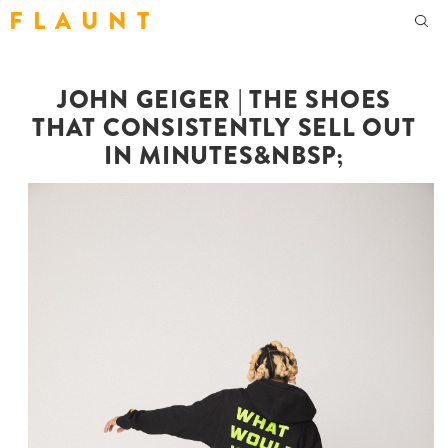
F L A U N T
JOHN GEIGER | THE SHOES
THAT CONSISTENTLY SELL OUT
IN MINUTES&NBSP;