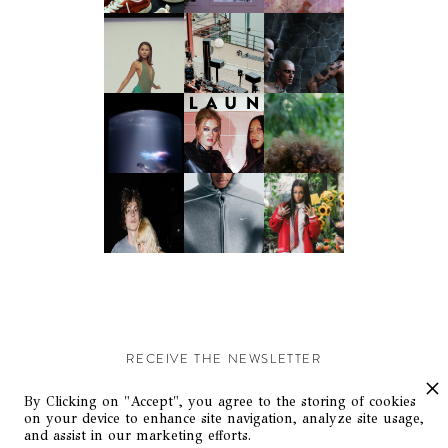
RECEIVE THE NEWSLETTER
Stay up-to-date with exclusive events and content.
By Clicking on "Accept", you agree to the storing of cookies
on your device to enhance site navigation, analyze site usage,
and assist in our marketing efforts.