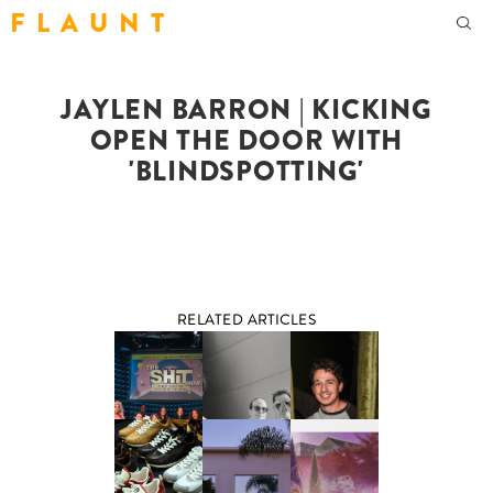
F L A U N T
JAYLEN BARRON | KICKING
OPEN THE DOOR WITH
'BLINDSPOTTING'
RELATED ARTICLES