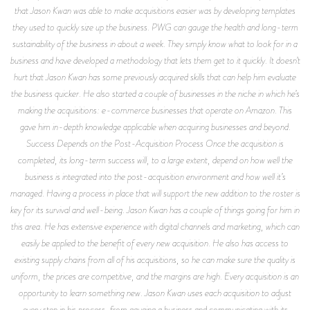
that Jason Kwan was able to make acquisitions easier was by developing templates
they used to quickly size up the business. PWG can gauge the health and long-term
sustainability of the business in about a week. They simply know what to look for in a
business and have developed a methodology that lets them get to it quickly. It doesn’t
hurt that Jason Kwan has some previously acquired skills that can help him evaluate
the business quicker. He also started a couple of businesses in the niche in which he’s
making the acquisitions: e-commerce businesses that operate on Amazon. This
gave him in-depth knowledge applicable when acquiring businesses and beyond.
Success Depends on the Post-Acquisition Process Once the acquisition is
completed, its long-term success will, to a large extent, depend on how well the
business is integrated into the post-acquisition environment and how well it’s
managed. Having a process in place that will support the new addition to the roster is
key for its survival and well-being. Jason Kwan has a couple of things going for him in
this area. He has extensive experience with digital channels and marketing, which can
easily be applied to the benefit of every new acquisition. He also has access to
existing supply chains from all of his acquisitions, so he can make sure the quality is
uniform, the prices are competitive, and the margins are high. Every acquisition is an
opportunity to learn something new. Jason Kwan uses each acquisition to adjust
every step in his process, from gauging a business and communicating with its