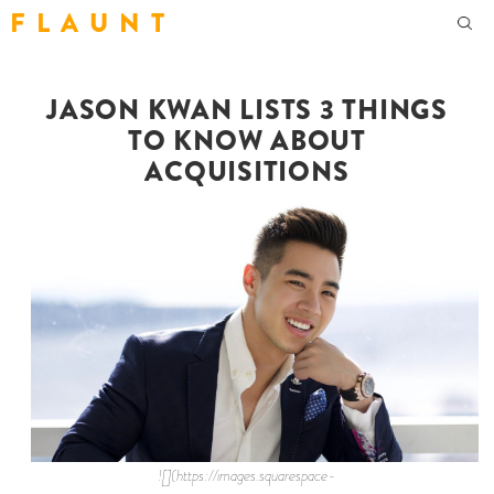
F L A U N T
JASON KWAN LISTS 3 THINGS
TO KNOW ABOUT
ACQUISITIONS
![](https://images.squarespace-