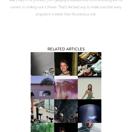
owners to making sure it thrives. That’s the best way to make sure that every
acquisition is easier than the previous one.
RELATED ARTICLES