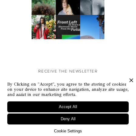
RECEIVE THE NEWSLETTER
Stay up-to-date with exclusive events and content.
By Clicking on "Accept", you agree to the storing of cookies
on your device to enhance site navigation, analyze site usage,
and assist in our marketing efforts.
Accept All
Deny All
© Flaunt Magazine. All rights reserved
Cookie Settings