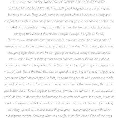
cdn.com/content/v1/56c346b607eaa09d9189a870/1626187984876-
SLKCGERIH9S56GU8YDNG/Flaunt_JK.jpeg) Acquisitions are anything but
business as usual. They usually come at the point when a business is strong and
confident enough to either acquire a complementary product or service or clear the
market of a competitor. They carry with them excitement but might also cause
plenty of turbulence if they’re not thought through. For [Jason Kwan]
(https://www.instagram.com/jasonkwans/), however, acquisitions are a part of
everyday work. As the chairman and president of the Pearl West Group, Kwan is in
charge of a portfolio he and his company grew without taking in outside capital.
Now, Jason Kwan is sharing three things business owners should know about
acquisitions. The First Acquisition Is the Most Difficult The first steps are always the
most difficult. That’s the truth that can be applied to anything in life, and mergers and
acquisitions aren’t an exception. In fact, it’s something people with experience made
a point of letting Jason Kwan know. Their advice came with a silver lining, though: it
gets better. Jason Kwan’s experience only confirmed their advice. The first acquisition
wasn’t as easy to accomplish and manage as the later ones were. However, it was an
invaluable experience that pointed him and his team in the right direction for making
sure they, as well as the businesses they acquire, have an easier time with every
subsequent merger. Knowing What to Look for in an Acquisition One of the ways