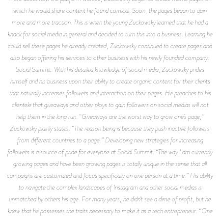
which he would share content he found comical. Soon, the pages began to gain
more and more traction. This is when the young Zuckowsky learned that he had a
knack for social media in general and decided to turn this into a business. Learning he
could sell these pages he already created, Zuckowsky continued to create pages and
also began offering his services to other business with his newly founded company:
Social Summit. With his detailed knowledge of social media, Zuckowsky prides
himself and his business upon their ability to create organic content for their clients
that naturally increases followers and interaction on their pages. He preaches to his
clientele that giveaways and other ploys to gain followers on social medias will not
help them in the long run. “Giveaways are the worst way to grow one’s page,”
Zuckowsky plainly states. “The reason being is because they push inactive followers
from different countries to a page.” Developing new strategies for increasing
followers is a source of pride for everyone at Social Summit. “The way I am currently
growing pages and have been growing pages is totally unique in the sense that all
campaigns are customized and focus specifically on one person at a time.” His ability
to navigate the complex landscapes of Instagram and other social medias is
unmatched by others his age. For many years, he didn’t see a dime of profit, but he
knew that he possesses the traits necessary to make it as a tech entrepreneur. “One