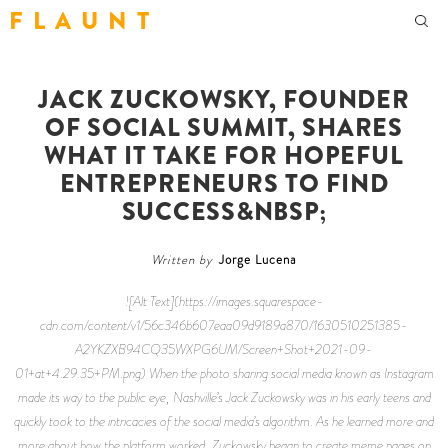
F L A U N T
JACK ZUCKOWSKY, FOUNDER
OF SOCIAL SUMMIT, SHARES
WHAT IT TAKE FOR HOPEFUL
ENTREPRENEURS TO FIND
SUCCESS&NBSP;
Written by
Jorge Lucena
![Alt Text](https://images.squarespace-
cdn.com/content/v1/56c346b607eaa09d9189a870/1630510251385-
A2YKZXB94CQ35WXPG6UM/Screen+Shot+2021-09-
01+at+4.29.35+PM.png) When the photo sharing social media known as Instagram
made its way to the public eye, Nashville’s Jack Zuckowsky was in his early teens and
quickly took to the intricacies of the social media’s algorithm. As he learned more and
more about how the platform worked, Zuckowsky began to create meme pages on