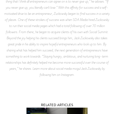
thing that I think all entrepreneurs can agree on is to never give up,” he advises. “If
you never give up, you literally can’t lose.” With this affinity for success and a self-
motivated drive to be an entrepreneur, Zuckowsky began to find success in a variety
of places. One of these strokes of success was when SDA Media hired Zuckowsky
to run their social media pages which had a total following of over 70 million
followers. From there, he began to acquire clients of his own with Social Summit.
Beyond the joy helping his clients succeed brings him, Jack Zuckowsky also takes
great pride in his ability to inspire hopeful entrepreneurs who look up to him. By
sharing what has helped him succeed, the next generation of entrepreneurs have
something to work towards. “Staying hungry, ambitious, and nurturing long-term
relationships has definitely helped me become more successful over the course of
years,” he shares. Learn more about social media mogul Jack Zuckowsky by
following him on Instagram.
RELATED ARTICLES