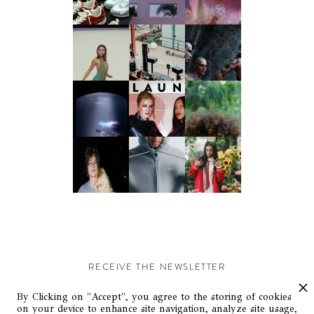
RECEIVE THE NEWSLETTER
Stay up-to-date with exclusive events and content.
By Clicking on "Accept", you agree to the storing of cookies
on your device to enhance site navigation, analyze site usage,