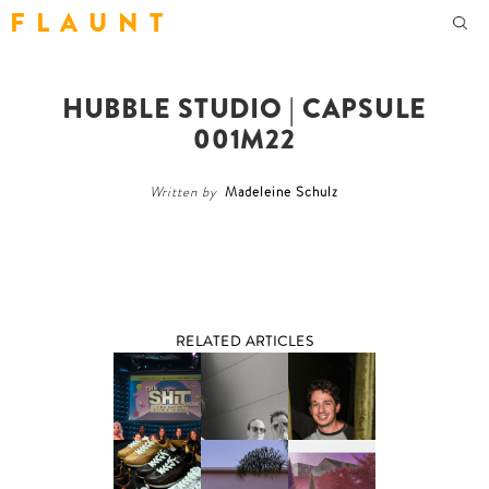
F L A U N T
HUBBLE STUDIO | CAPSULE
001M22
Written by
Madeleine Schulz
RELATED ARTICLES