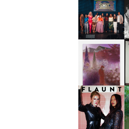
SHIT YOU SHOULD CARE
D
ABOUT | “SHIT SHOW” IN
NYC
U
A
GUIMI YOU | SUSPEND
ACTION, BECOME WHOLE
I
F
D
ICONA POP | SOMATIC, IN
D
A SENSE