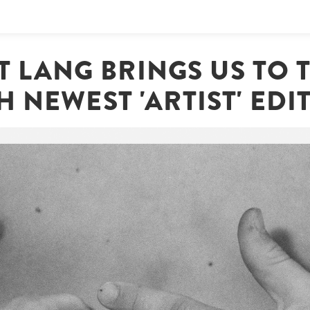
 LANG BRINGS US TO T
H NEWEST 'ARTIST' EDI