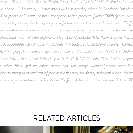
rod.website-files.com/62ee0bbe0c783a903ecc0ddb/6472ae817325d744739f0ab3_image-
tist Series._ Through it, 12 visual artists will be selected by Editor-In-Residence Isabella B
 will be printed on T-shirts, posters, and special edition products. [Walter Pfeiffer](http
 this month, bringing his photography to be featured in a collaboration. In his images, Pfeif
iss models--some even from right off the street. The photographs he created focused on yout
golden years,’ too,” Pfeiffer explains on Helmut Lang’s website. ![HL_TheArtistSeries_Wal
6b607eaa09d9189a870/1502744267588-HAX668DZSCC8JBJWM589/HL_TheArtistSerie
erPfeiffer_1.png](https://images.squarespace-cdn.com/content/v1/56c346b607eaa0
lterPfeiffer_1.png) #block-yui\_3\_17\_2\_1\_1502743385187\_31677 .sqs-gallery-
-gallery-block-grid .sqs-gallery-design-grid-slide .margin-wrapper { margin-right: 20p
 an intergenerational cast of progressive thinkers, new faces, and creative idols, the lab
d bringing in innovative icons. The Walter Pfeiffer collaboration will be released October 2
RELATED ARTICLES