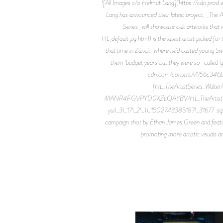
![All Images c/o Helmut Lang](https://cdn.p
Lang has announced their latest project, _The Ar
Series_ will showcase cult artworks that
HL,default,pg.html) is the latest artist picked for
that time in Zürich, where he'd casted young Sw
them 'budget years’ but they were so-called ‘
cdn.com/content/v1/56c34
[HL_TheArtistSeries_Walt
MANR4FGVPYD0XZLQAYBV/HL_TheArtistSeries_Wa
yui\_3\_17\_2\_1\_1502743385187\_31677 .sqs
campaign shot by Ethan James Green and featuring
promoting more artistic visuals an