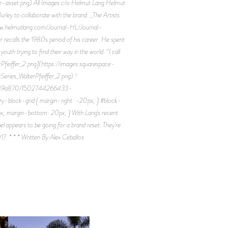
asset.png) All Images c/o Helmut Lang Helmut
urley to collaborate with the brand. _The Artists
://www.helmutlang.com/Journal-HL/Journal-
fer recalls the 1980s period of his career. He spent
h trying to find their way in the world. “I call
terPfeiffer_2.png](https://images.squarespace-
s_WalterPfeiffer_2.png) !
9d9189a870/1502744266433-
block-grid { margin-right: -20px; } #block-
x; margin-bottom: 20px; } With Lang's recent
el appears to be going for a brand reset. They're
017. * * * Written By Alex Ceballos