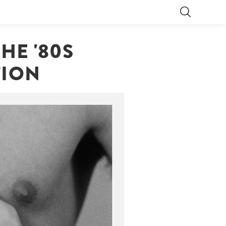
HE '80S
TION