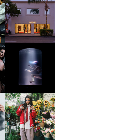
OP
MOTHER | FIRST-EVER
FLAGSHIP LOCATION
OXIS | UNDER THE
SURFACE
HE
BKTHERULA | FORWARD,
SWIFTLY, WITHOUT
RUMINATION!