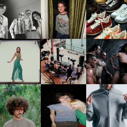
FLAUNT & LUCKY BRAND
IIV | NEW SINGLE, "THE
CELEBRATE THE CHARLIE
LOUIS VUITTON | LV DR
FOUNTAIN" AHEAD OF
PUTH CAMPAIGN AT THE
300 SNEAKER
PCOMING ALBUM, ZIRP!
MULBERRY, NYC
CARNEGIE MUSEUM OF
RT | PHOTOGRAPHY ON
FRED AGAIN.. & LATIN
VIOLET CHACHKI |
VIEW AT THE 59TH
MAFIA | NEW MIXTAPE, "9
LAUNCHES FASHION
CARNEGIE
MONTHS & 50 HOURS"
BRAND DARDO
NTERNATIONAL, ‘IF THE
WORD WE’
KJ INVITES US TO SLOW
OWN WITH “HOW MUCH
AND ALWAYS FOREVER
NIKE | INTRODUCES T
OES IT TAKE TO SHIFT IT
FESTIVAL | THIRD TIME'S A
STUDIO FLEECE
ALL” AHEAD OF
CHARM
COLLECTION
FORTHCOMING ALBUM
“TYBER”