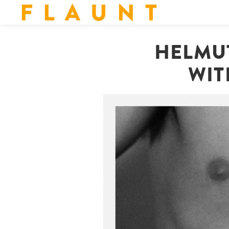
F L A U N T
HELMUT
WIT