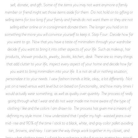
sell, donate, and gift. Some of the items you may not want anymore a family
member or friend might set those items aside for them. Do not hold on to gifting or
selling items for too long if your family and friends do not want them or they are not
selling either online or in consignment donate them. The longer you hold on to
something the more you will convince yourself to keep it. Step Four: Decide how far
you want to go. Now that you have a taste of minimalism through your wardrobe
decide if you want to bring it into other aspects of your life. Such as makeup, hair
products, shower products, jewelry, books, kitchen, desk. There are so many things
that add clutter to your life; inspect every aspect of your home and decide how far
you want to bring minimalism into your life. It is not an all or nothing situation,
personalize it to your needs. I view fashion trends a little, okay, a lot differently. Not
just on a need versus want level but on based on functionality, and how many times I
would actually wear something; as well as quality over quantity. The process of really
going through what I wear and do not wear made me more aware of the type of
clothing I like and the colors I am drawn to. The process has given me a means of
defining my style more. I now understand that I prefer my high-waisted jeans over
mid-rise and 90% of the time I stick to a black, white, and gray color pallet avoiding
tan, browns, and navy. I can see the way things work together in my closet, and
know what clothing items I will not be purchasing in the future no matter how trendy