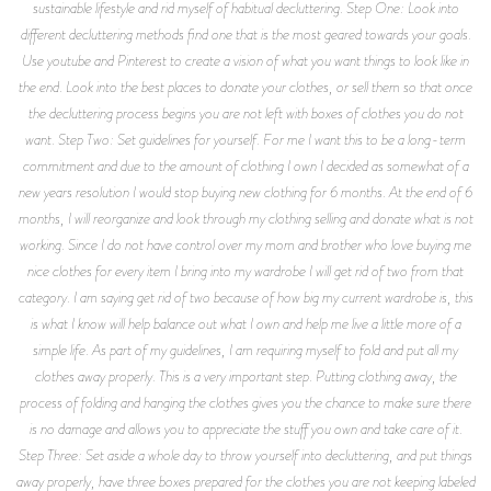
sustainable lifestyle and rid myself of habitual decluttering. Step One: Look into
different decluttering methods find one that is the most geared towards your goals.
Use youtube and Pinterest to create a vision of what you want things to look like in
the end. Look into the best places to donate your clothes, or sell them so that once
the decluttering process begins you are not left with boxes of clothes you do not
want. Step Two: Set guidelines for yourself. For me I want this to be a long-term
commitment and due to the amount of clothing I own I decided as somewhat of a
new years resolution I would stop buying new clothing for 6 months. At the end of 6
months, I will reorganize and look through my clothing selling and donate what is not
working. Since I do not have control over my mom and brother who love buying me
nice clothes for every item I bring into my wardrobe I will get rid of two from that
category. I am saying get rid of two because of how big my current wardrobe is, this
is what I know will help balance out what I own and help me live a little more of a
simple life. As part of my guidelines, I am requiring myself to fold and put all my
clothes away properly. This is a very important step. Putting clothing away, the
process of folding and hanging the clothes gives you the chance to make sure there
is no damage and allows you to appreciate the stuff you own and take care of it.
Step Three: Set aside a whole day to throw yourself into decluttering, and put things
away properly, have three boxes prepared for the clothes you are not keeping labeled