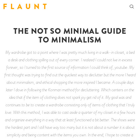
F L A U N T
THE NOT SO MINIMAL GUIDE
TO MINIMALISM
My wardrobe got to a point where I was pretty much living in a walk-in closet, a bed
a desk and clothing spilling out of every corner. I realized I could not live in excess
forever, so I turned to the first source of information I could think of, youtube. My
first thought was trying to find out the quickest way to declutter but the more I heard
about minimalism, and ethical shopping the more inspired I became. A couple days
later I dove in following the Konmari method for decluttering. Which centers on the
idea that if the item of clothing does not spark joy get rid of it. My goal was and
continues to be to create a wardrobe consisting only of items of clothing that I truly
love. With this method, I was able to cast aside a quarter of my closet in a few hours
and organize everything in a way that at least functioned a bit better. The shoes were
the hardest part and I still have way too many but it is not about a number it is about
simplicity and being content with the items you own. In the end, I hope to create a