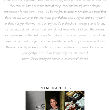
they may be. I am just at the start of the journey and already have a deeper
appreciation for the items I own. I will be the first to admit minimalism is a trend that
does not suit everyone. For me, it has provided me with a way to balance my work
and my lifestyle. Allowing me to simplify my life and make it more functional for my
current mindset. Six months from now I do not know where I will be in the process,
or my mindset but the best thing is I am allowed to change my mind and adopt the
rules as I go to suit my life. There is an idealistic perception of minimalism and then
there is the reality of simplistic intensional living, embrace what works for you and
your lifestyle. * * * Cover Image via [Love-Aesthetics]
(https://www.instagram.com/love_aesthetics/?hl=en)
RELATED ARTICLES