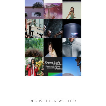
RECEIVE THE NEWSLETTER