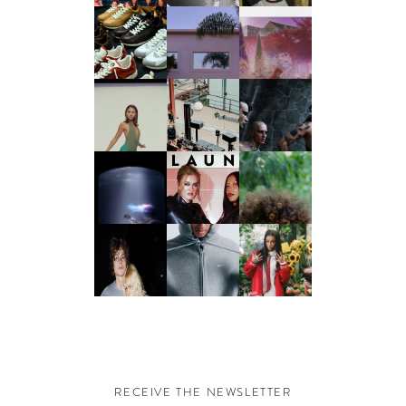
RECEIVE THE NEWSLETTER