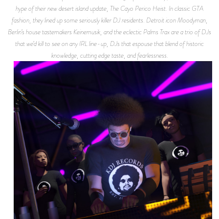
hype of their new desert island update, The Cayo Perico Heist. In classic GTA
fashion, they lined up some seriously killer DJ residents. Detroit icon Moodyman,
Berlin’s house tastemakers Keinemusik, and the eclectic Palms Trax are a trio of DJs
that we’d kill to see on any IRL line-up, DJs that espouse that blend of historic
knowledge, cutting edge taste, and fearlessness.