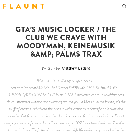
F L A U N T
GTA’S MUSIC LOCKER / THE
CLUB WE CRAVE WITH
MOODYMAN, KEINEMUSIK
&AMP; PALMS TRAX
Written by
Matthew Bedard
![Alt Text](https://images.squarespace-
cdn.com/content/v1/56c346b607eaa09d9189a870/1608060447632-
4RSIZ4PQ1OSCTAMJVTYR/Flaunt_GTA) A darkened room, a thudding bass
drum, strangers writhing and sweating around you, a killer DJ in the booth, it’s the
stuff of dreams, which are the closest we’ve come to a dancefloor in over nine
months. But fear not, amidst the club closures and festival cancellations,
Flaunt
brings you news of a new dancefloor opening, a 2020 nocturnal unicorn. The Music
Locker is Grand Theft Auto’s answer to our nightlife melancholy, launched in the