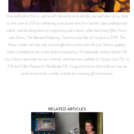
Now we’ll admit that in-game isn’t the same as in real life, but we’ll also tip our hats
to the crew at GTA for delivering us exclusive sets from world-class underground
talent, and doubling down on supporting club culture, after launching After Hours
with Dixon, The Blessed Madonna, Solomun and Tale of Us back in 2018. The
Music Locker isn’t the only musical gift that comes with the Los Pericos update,
Julian Casablancas has a new station inspired by LA’s belovedly analog Venice FM,
Joy Orbison launches his own channel, and there are updates to Flying Lotus’ Fly-Lo
FM and Gilles Peterson’s Worldwide FM. It’s good to know that while we may be
stuck at home for a while, at least it's cracking off somewhere.
RELATED ARTICLES