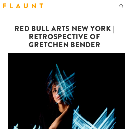
F L A U N T
RED BULL ARTS NEW YORK |
RETROSPECTIVE OF
GRETCHEN BENDER