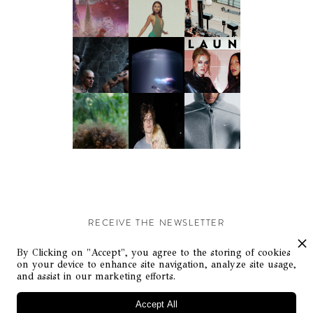
RECEIVE THE NEWSLETTER
Stay up-to-date with exclusive events and content.
By Clicking on "Accept", you agree to the storing of cookies
on your device to enhance site navigation, analyze site usage,
and assist in our marketing efforts.
Accept All