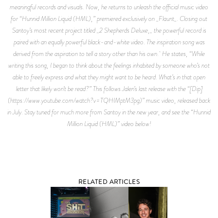
meaningful records and visuals. Now, he returns to unleash the official music video
for “Hunnid Million Liquid (HML),” premiered exclusively on _Flaunt_. Closing out
Santoy’s most recent project titled _2 Shepherds Deluxe,_ the powerful record is
paired with an equally powerful black-and-white video. The inspiration song was
derived from the aspiration to tell a story other than his own. He states, “While
writing this song, I began to think about the feelings inhabited by someone who’s not
able to freely express and what they might want to be heard. What’s in that open
letter that likely won’t be read?” This follows Jalen’s last release with the “[Dip]
(https://www.youtube.com/watch?v=TQHIMptM3pg)” music video, released back
in July. Stay tuned for much more from Santoy in the new year, and see the “Hunnid
Million Liquid (HML)” video below!
RELATED ARTICLES