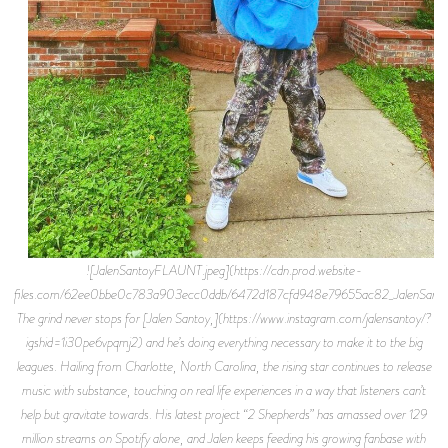
![JalenSantoyFLAUNT.jpeg](https://cdn.prod.website-
files.com/62ee0bbe0c783a903ecc0ddb/6472d187cfd948e79655ac82_JalenSant
The grind never stops for [Jalen Santoy,](https://www.instagram.com/jalensantoy/?
igshid=1i30pe6vpqmj2) and he’s doing everything necessary to make it to the big
leagues. Hailing from Charlotte, North Carolina, the rising star continues to release
music with substance, touching on real life experiences in a way that listeners can’t
help but gravitate towards. His latest project “2 Shepherds” has amassed over 129
million streams on Spotify alone, and Jalen keeps feeding his growing fanbase with