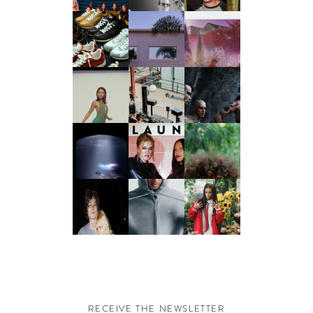
RECEIVE THE NEWSLETTER