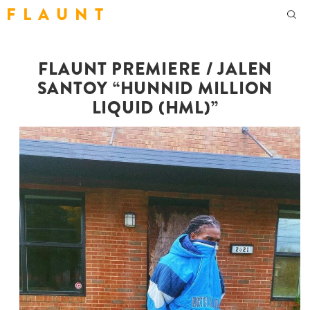
F L A U N T
FLAUNT PREMIERE / JALEN
SANTOY “HUNNID MILLION
LIQUID (HML)”