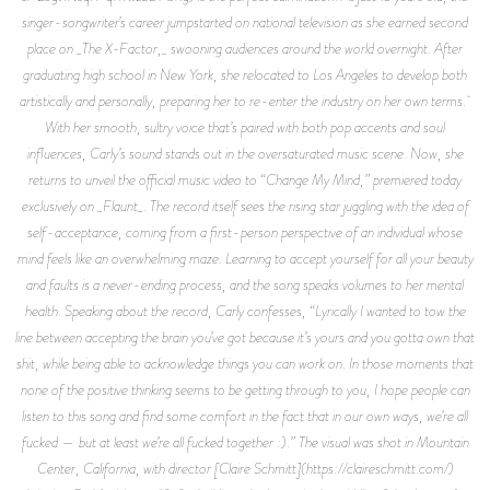
singer-songwriter’s career jumpstarted on national television as she earned second
place on _The X-Factor,_ swooning audiences around the world overnight. After
graduating high school in New York, she relocated to Los Angeles to develop both
artistically and personally, preparing her to re-enter the industry on her own terms.
With her smooth, sultry voice that’s paired with both pop accents and soul
influences, Carly’s sound stands out in the oversaturated music scene. Now, she
returns to unveil the official music video to “Change My Mind,” premiered today
exclusively on _Flaunt_. The record itself sees the rising star juggling with the idea of
self-acceptance, coming from a first-person perspective of an individual whose
mind feels like an overwhelming maze. Learning to accept yourself for all your beauty
and faults is a never-ending process, and the song speaks volumes to her mental
health. Speaking about the record, Carly confesses, “Lyrically I wanted to tow the
line between accepting the brain you’ve got because it’s yours and you gotta own that
shit, while being able to acknowledge things you can work on. In those moments that
none of the positive thinking seems to be getting through to you, I hope people can
listen to this song and find some comfort in the fact that in our own ways, we’re all
fucked — but at least we’re all fucked together :).” The visual was shot in Mountain
Center, California, with director [Claire Schmitt](https://claireschmitt.com/)