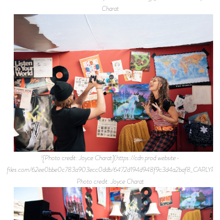
Charat
![Photo credit: Joyce Charat](https://cdn.prod.website-
files.com/62ee0bbe0c783a903ecc0ddb/6472d194d948f9c3d4a2baf8_CARLYR
Photo credit: Joyce Charat