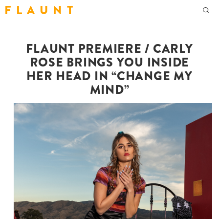
F L A U N T
FLAUNT PREMIERE / CARLY
ROSE BRINGS YOU INSIDE
HER HEAD IN “CHANGE MY
MIND”