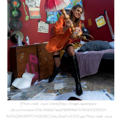
![Photo credit: Joyce Charat](https://images.squarespace-
cdn.com/content/v1/56c346b607eaa09d9189a870/1608123292001-
9VZG42M438RTOY428SMC/Carly_RoseFLAUNT2.jpg) Photo credit: Joyce