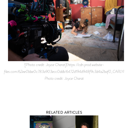
![Photo credit: Joyce Charat](https://cdn.prod.website-
files.com/62ee0bbe0c783a903ecc0ddb/6472d194d948f9c3d4a2baf0_CARLYR
Photo credit: Joyce Charat
RELATED ARTICLES