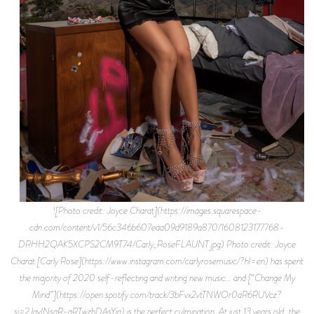
![Photo credit: Joyce Charat](https://images.squarespace-
cdn.com/content/v1/56c346b607eaa09d9189a870/1608123177768-
DRHH2QAK5XCPS2CM9T74/Carly_RoseFLAUNT.jpg) Photo credit: Joyce
Charat [Carly Rose](https://www.instagram.com/carlyrosemusic/?hl=en) has spent
the majority of 2020 self-reflecting and writing new music… and [“Change My
Mind”](https://open.spotify.com/track/3bFvx2vtTNWOr0aR6RUVcz?
si=2JgvINsqR-qRTwzbDAsYig) is the perfect culmination. At just 13 years old, the