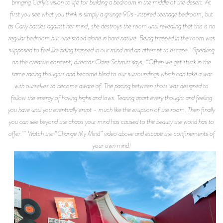
bringing Carly’s vision to life for building a bedroom in the middle of the desert. At
first you see what you think is simply a grunge 90s-inspired teenage bedroom, but
as Carly battles against her mind, she destroys the room until revealing that this is no
regular bedroom but one stood alone in bare nature. Being trapped in the room was
supposed to feel like being trapped in our mind and an attempt to escape. Speaking
on the creative concept, director Claire Schmitt says, “Often we get stuck in the
same racing thoughts and become blind to our surroundings which can take a war
with ourselves to become aware of. The pacing between shots was designed to
follow the energy of having highs and lows. Tearing apart every thought and feeling
you have until you eventually erupt - much like the eruption of the room. Then finally
you can see beyond the chaos your mind has caused to the beauty the world has to
offer.” Watch the “Change My Mind” video above and escape the confinements of
your own mind!