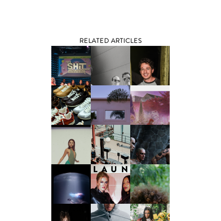
RELATED ARTICLES