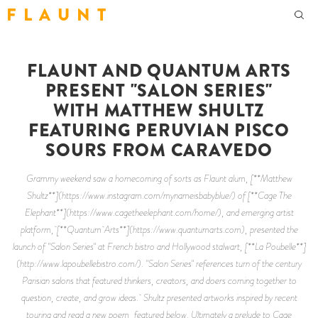
F L A U N T
FLAUNT AND QUANTUM ARTS
PRESENT "SALON SERIES"
WITH MATTHEW SHULTZ
FEATURING PERUVIAN PISCO
SOURS FROM CARAVEDO
Grammy weekend saw a homecoming of sorts as Flaunt alum, [**Matthew
Shultz**](https://www.instagram.com/mynameisbabyblue/) of [**Cage The
Elephant**](https://www.cagetheelephant.com/home/), and emerging artist
platform, [**Quantum Arts**](https://www.quantumarts.com), presented the
launch of "Salon Series" at French bistro and Hollywood stalwart, [**La Poubelle**]
(http://www.lapoubellebistro.com/). "Salon Series" references turn of the century
Parisian salons that featured thinkers, creators, and doers coming together to
question, create, and grow ideas. Shultz presented artworks inspired by recent
touring and read a new poem, featured below. Ultimately a prelude to Cage