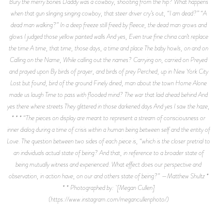
Bury the merry bones Daddy was a cowboy, shooting from the hip? What happens
when that gun slinging singing cowboy, that steer driver cry’s out, “I am dead?” “A
dead man walking?” In a deep freeze still freed by fleece, the dead man grows and
glows I judged those yellow painted walls And yes, Even true fine china can’t replace
the time A time, that time, those days, a time and place The baby howls, on and on
Calling on the Name, While calling out the names? Carrying on, carried on Preyed
and prayed upon By birds of prayer, and birds of prey Perched, up in New York City
Lost but found, bird of the ground Finely dined, man about the town Home Alone
made us laugh Time to pass with flooded mind? The war that laid ahead behind And
yes there where streets They glittered in those darkened days And yes I saw the haze,
* * * “The pieces on display are meant to represent a stream of consciousness or
inner dialog during a time of crisis within a human being between self and the entity of
Love. The question between two sides of each piece is, “which is the closer pretrial to
an individuals actual state of being? And that, in reference to a broader state of
being mutually witness and experienced. What effect does our perspective and
observation, in action have, on our and others state of being?” —Matthew Shultz *
* * Photographed by: [Megan Cullen]
(https://www.instagram.com/megancullenphoto/)