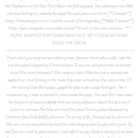
the Elephant's win for Best Rock Album the following eve, the celebration was filled
with love and inquiry, aided by boutique Peruvian pisco sours from [**Caravedo**]
(https://caravedopisco.com/) and the sounds of the legendary [**Wade Crescent**]
(https://www.instagram.com/wadecrescent/?hl=en) on the ones and twos. * * *
PISTOL WHIPPED THAT CHRISTMAS FACE, YET FOUND MY NAME
INSIDE THE SNOW
================================================
From which you sang and seemed to praise I became those yellow walls I was the
one who pistol whipped my Christmas face To assume and groom the horse that
raced Who took first place? Who took my place While the foal screamed and
neighed out-loud Smiling on the inside Nay sayer echoed out the catacombs, Of
the starting Gate Bit in place, gaged the plea inside a page And again, Yes. I
screamed nay, I have screamed in, and outside the page, The race But I have seen
the fine print of victory’s defeat And now not by default or deceit But by Love in
action to intervene The One who took first place Took my place Replaced my
Christmas face Took daddy’s place too The spring of life, flowing true So who am I?
Who am I to try and pistol whip that fine china slinging babe bought with a price, By
the One who took 1st place A price I can’t afford to pay Climb to the top of my days