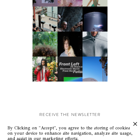
RECEIVE THE NEWSLETTER
Stay up-to-date with exclusive events and content.
By Clicking on "Accept", you agree to the storing of cookies
on your device to enhance site navigation, analyze site usage,
and assist in our marketing efforts.