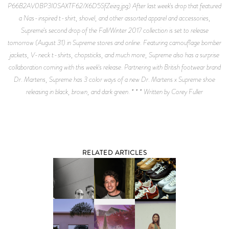
P66B2AV0BP3I0SAXTF62/X6D5SfZeizg.jpg) After last week's drop that featured
a Nas-inspired t-shirt, shovel, and other assorted apparel and accessories,
Supreme's second drop of the Fall/Winter 2017 collection is set to release
tomorrow (August 31) in Supreme stores and online. Featuring camouflage bomber
jackets, V-neck t-shirts, chopsticks, and much more, Supreme also has a surprise
collaboration coming with this week's release. Partnering with British footwear brand
Dr. Martens, Supreme has 3 color ways of a new Dr. Martens x Supreme shoe
releasing in black, brown, and dark green. * * * Written by Corey Fuller
RELATED ARTICLES