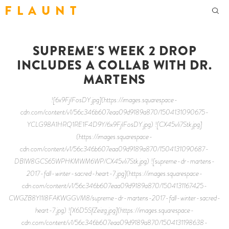
F L A U N T
SUPREME'S WEEK 2 DROP
INCLUDES A COLLAB WITH DR.
MARTENS
![6x9FjIFosDY.jpg](https://images.squarespace-
cdn.com/content/v1/56c346b607eaa09d9189a870/1504131090675-
YCLG98A1HRQ1RE1F4D9Y/6x9FjIFosDY.jpg) ![CX45vIi7Stk.jpg]
(https://images.squarespace-
cdn.com/content/v1/56c346b607eaa09d9189a870/1504131090687-
DBIW8GCS65WPHKMWM6WP/CX45vIi7Stk.jpg) ![supreme-dr-martens-
2017-fall-winter-sacred-heart-7.jpg](https://images.squarespace-
cdn.com/content/v1/56c346b607eaa09d9189a870/1504131167425-
CWGZB8YI1I8FAKWGGVM8/supreme-dr-martens-2017-fall-winter-sacred-
heart-7.jpg) ![X6D5SfZeizg.jpg](https://images.squarespace-
cdn.com/content/v1/56c346b607eaa09d9189a870/1504131198638-