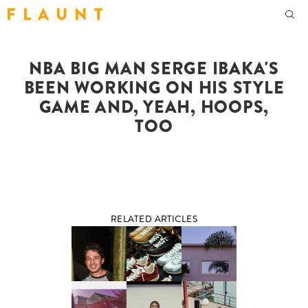
F L A U N T
NBA BIG MAN SERGE IBAKA'S
BEEN WORKING ON HIS STYLE
GAME AND, YEAH, HOOPS,
TOO
RELATED ARTICLES