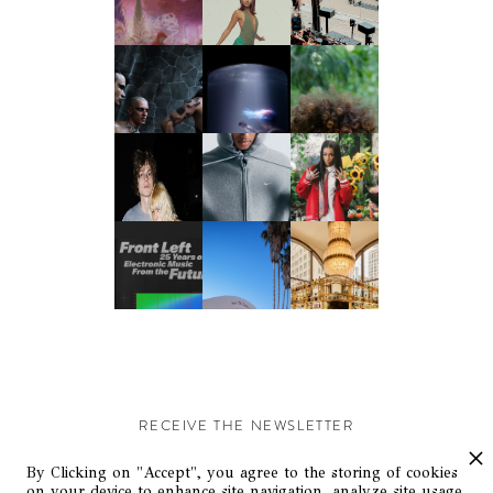
RECEIVE THE NEWSLETTER
Stay up-to-date with exclusive events and content.
By Clicking on "Accept", you agree to the storing of cookies
on your device to enhance site navigation, analyze site usage,