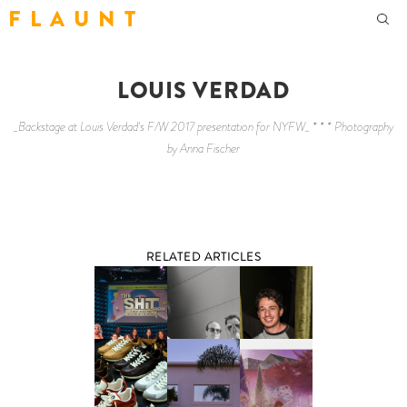
F L A U N T
LOUIS VERDAD
_Backstage at Louis Verdad's F/W 2017 presentation for NYFW_ * * * Photography
by Anna Fischer
RELATED ARTICLES