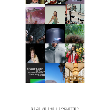
RECEIVE THE NEWSLETTER