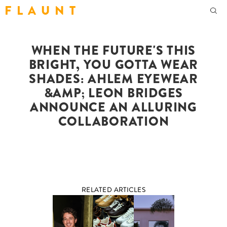
F L A U N T
WHEN THE FUTURE'S THIS
BRIGHT, YOU GOTTA WEAR
SHADES: AHLEM EYEWEAR
&AMP; LEON BRIDGES
ANNOUNCE AN ALLURING
COLLABORATION
RELATED ARTICLES