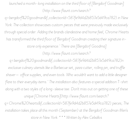
launched a month-long installation on the third floor of [Bergdorf Goodman]
(http://www.flaunt.com/search?
q=bergdorf%20goodman&f_collectionId=587fe9d4d2b857e5d49ca782) in New
York. The collection showcases custom pieces that were previously made exclusively
through special order. Adding the brands clandestine and home feel, Chrome Hearts
has transformed the third floor of Bergdorf Goodman creating their signature in-
store only experience. There are [Bergdorf Goodma]
(http://www.flaunt.com/search?
q=bergdorf%20goodman&f_collectionId=587fe9d4d2b857e5d49ca782)n
exclusive culinary utensils like a Barbecue set, pizza cutter, rolling pin, and truffle
shaver— office supplies, and even tools. Who wouldn't want to add a little designer
flare to their everyday items. The installation also features a special addition T-shirt
along with a two styles of a long-sleeve tee. Don't miss out on getting one of these
unique [Chrome Hearts](http://www.flaunt.com/search?
q=Chrome%20hearts&f_collectionId=587fe9d4d2b857e5d49ca782) pieces; The
installation takes place all this month (September) at the Bergdorf Goodman Men's
store in New York. * * * Written by Alex Ceballos