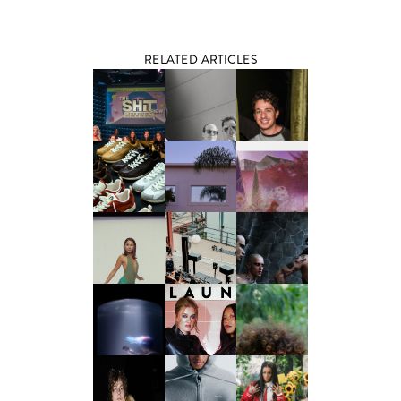
RELATED ARTICLES