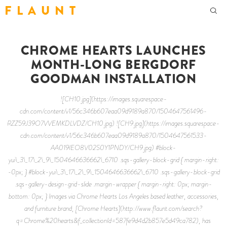
F L A U N T
CHROME HEARTS LAUNCHES
MONTH-LONG BERGDORF
GOODMAN INSTALLATION
![CH10.jpg](https://images.squarespace-
cdn.com/content/v1/56c346b607eaa09d9189a870/1504647561496-
RZZ59J39O7VVEMKDLVDZ/CH10.jpg) ![CH9.jpg](https://images.squarespace-
cdn.com/content/v1/56c346b607eaa09d9189a870/1504647561533-
AA019IEO8V02S0Y1PNDY/CH9.jpg) #block-
yui\_3\_17\_2\_9\_1504646636662\_6710 .sqs-gallery-block-grid { margin-right:
-0px; } #block-yui\_3\_17\_2\_9\_1504646636662\_6710 .sqs-gallery-block-grid
.sqs-gallery-design-grid-slide .margin-wrapper { margin-right: 0px; margin-
bottom: 0px; } Images via Chrome Hearts Los Angeles based leather, accessories,
and furniture brand, [Chrome Hearts](http://www.flaunt.com/search?
q=Chrome%20hearts&f_collectionId=587fe9d4d2b857e5d49ca782), has