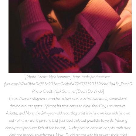
![Photo Credit: Nick Sommer](https://cdn.prod.website-
files.com/62ee0bbe0c783a903ecc0ddb/6472d0723903396dec17a43b_DuchDaVi
Photo Credit: Nick Sommer [Duchi Da Vinchi]
(https://www.instagram.com/DuchiDaVinchi/) is in his own world, somewhere
thriving in outer space. Splitting his time between New York City, Los Angeles,
Atlanta, and Mars, the 24-year-old recording artist is in his own lane with his own
out-of-this-world persona that fans can’t help but gravitate towards. Working
closely with producer Kids of the Forest, Duchi finds his niche as he spits truth over
dark and moody soundscapes. Now, Duchi returns with his newest single titled