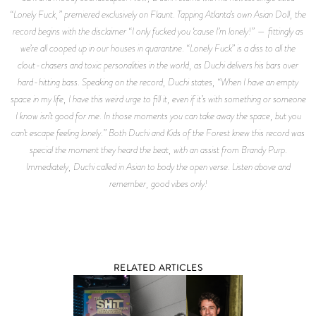
“Lonely Fuck,” premiered exclusively on Flaunt. Tapping Atlanta’s own Asian Doll, the
record begins with the disclaimer “I only fucked you ‘cause I’m lonely!” — fittingly as
we’re all cooped up in our houses in quarantine. “Lonely Fuck” is a diss to all the
clout-chasers and toxic personalities in the world, as Duchi delivers his bars over
hard-hitting bass. Speaking on the record, Duchi states, “When I have an empty
space in my life, I have this weird urge to fill it, even if it’s with something or someone
I know isn’t good for me. In those moments you can take away the space, but you
can’t escape feeling lonely.” Both Duchi and Kids of the Forest knew this record was
special the moment they heard the beat, with an assist from Brandy Purp.
Immediately, Duchi called in Asian to body the open verse. Listen above and
remember, good vibes only!
RELATED ARTICLES