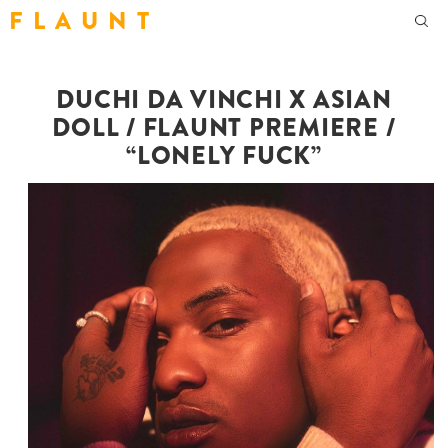
F L A U N T
DUCHI DA VINCHI X ASIAN
DOLL / FLAUNT PREMIERE /
“LONELY FUCK”