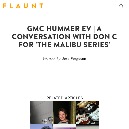
F L A U N T
GMC HUMMER EV | A
CONVERSATION WITH DON C
FOR 'THE MALIBU SERIES'
Written by
Jess Ferguson
RELATED ARTICLES