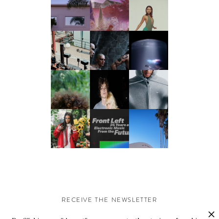
RECEIVE THE NEWSLETTER