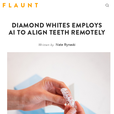
F L A U N T
DIAMOND WHITES EMPLOYS
AI TO ALIGN TEETH REMOTELY
Written by
Nate Rynaski