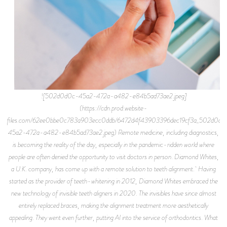
![502d0d0c-45a2-472a-a482-e84b5ad73ae2.jpeg]
(https://cdn.prod.website-
files.com/62ee0bbe0c783a903ecc0ddb/6472d4f43903396dec19cf3a_502d0d0
45a2-472a-a482-e84b5ad73ae2.jpeg) Remote medicine, including diagnostics,
is becoming the reality of the day, especially in the pandemic-ridden world where
people are often denied the opportunity to visit doctors in person. Diamond Whites,
a U.K. company, has come up with a remote solution to teeth alignment. Having
started as the provider of teeth-whitening in 2012, Diamond Whites embraced the
new technology of invisible teeth aligners in 2020. The invisibles have since almost
entirely replaced braces, making the alignment treatment more aesthetically
appealing. They went even further, putting AI into the service of orthodontics. What