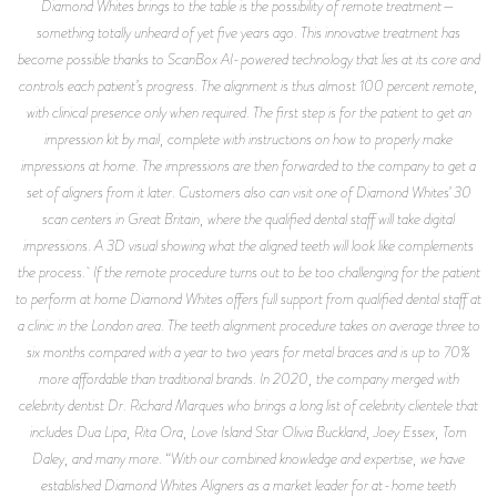
Diamond Whites brings to the table is the possibility of remote treatment—
something totally unheard of yet five years ago. This innovative treatment has
become possible thanks to ScanBox AI-powered technology that lies at its core and
controls each patient’s progress. The alignment is thus almost 100 percent remote,
with clinical presence only when required. The first step is for the patient to get an
impression kit by mail, complete with instructions on how to properly make
impressions at home. The impressions are then forwarded to the company to get a
set of aligners from it later. Customers also can visit one of Diamond Whites’ 30
scan centers in Great Britain, where the qualified dental staff will take digital
impressions. A 3D visual showing what the aligned teeth will look like complements
the process. If the remote procedure turns out to be too challenging for the patient
to perform at home Diamond Whites offers full support from qualified dental staff at
a clinic in the London area. The teeth alignment procedure takes on average three to
six months compared with a year to two years for metal braces and is up to 70%
more affordable than traditional brands. In 2020, the company merged with
celebrity dentist Dr. Richard Marques who brings a long list of celebrity clientele that
includes Dua Lipa, Rita Ora, Love Island Star Olivia Buckland, Joey Essex, Tom
Daley, and many more. “With our combined knowledge and expertise, we have
established Diamond Whites Aligners as a market leader for at-home teeth