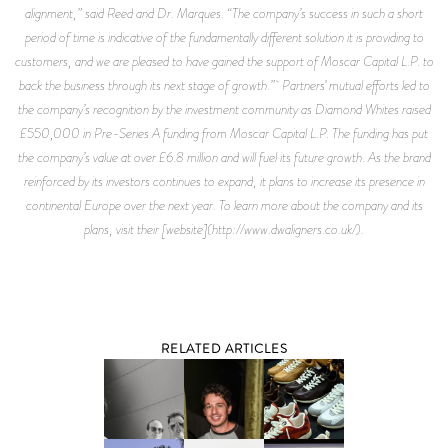
alignment,” said Reed and Dr. Marques. “The company’s success in such a short
period of time is indicative of the fundamentally different solution it is providing to
customers, and we are pleased to have gained the support of Moscar Capital L.P. to
back the business through its next stage of growth.” Partners’ mutual efforts led to
the company’s recognition by the investment community as Diamond Whites raised
£550,000 in Pre-Series A funding from Moscar Capital L.P. The funding has put
the company’s value at over £6.8 million and will fuel its future growth. As the brand
reinforced by its investors continues to expand, it plans to increase its presence in
continental Europe over the next year. To learn more about the company and its
plans, visit their [website](http://www.dwaligners.co.uk/).
RELATED ARTICLES