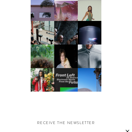
RECEIVE THE NEWSLETTER