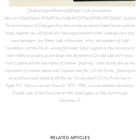
![SophiaCoppolaRainerJudd](https://cdn.prod.website-
files.com/62ee0bbe0c783a903ecc0ddb/6472d15ecfd948e796558db0_SophiaCoppo
The fourth season of Dialogues from the critically acclaimed David Zwirner podcast
brings together two old friends who have supported each other creatively since they
were teenagers. Join Rainer Judd, a filmmaker, artist, and president of Judd
Foundation, and the Oscar-winning filmmaker Sofia Coppola as they reminisce on
their childhood growing up with larger than life fathers in Donald Judd and Francis
Ford Coppola and the importance of creative “puttering.” Listen as they discuss the
importance of creative spaces and Coppola’s new film _On the Rocks_, featuring an
art world bon vivant played by Bill Murray. You can watch On the Rocks now on
Apple TV+. And you can visit Artworks: 1970–1994, a survey exhibition devoted to
Donald Judd, at the David Zwirner 19th Street gallery in New York through
December 12.
RELATED ARTICLES