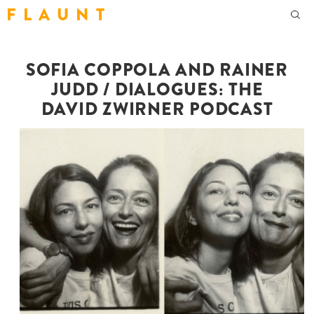
F L A U N T
SOFIA COPPOLA AND RAINER
JUDD / DIALOGUES: THE
DAVID ZWIRNER PODCAST