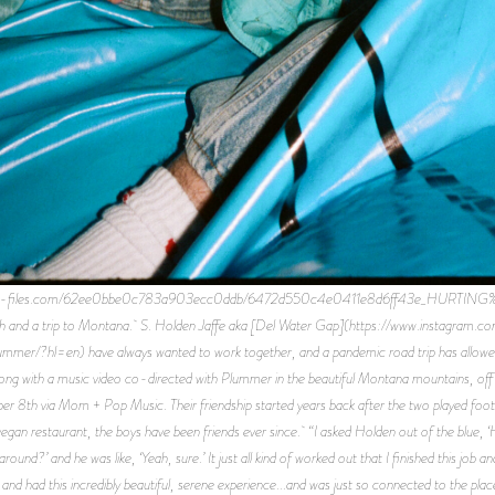
.website-files.com/62ee0bbe0c783a903ecc0ddb/6472d550c4e0411e8d6ff43e_HUR
rush and a trip to Montana. S. Holden Jaffe aka [Del Water Gap](https://www.instagram.co
mer/?hl=en) have always wanted to work together, and a pandemic road trip has allowed 
ong with a music video co-directed with Plummer in the beautiful Montana mountains, off 
th via Mom + Pop Music. Their friendship started years back after the two played footsi
o a vegan restaurant, the boys have been friends ever since. “I asked Holden out of the blue
und?’ and he was like, ‘Yeah, sure.’ It just all kind of worked out that I finished this job 
and had this incredibly beautiful, serene experience...and was just so connected to the p