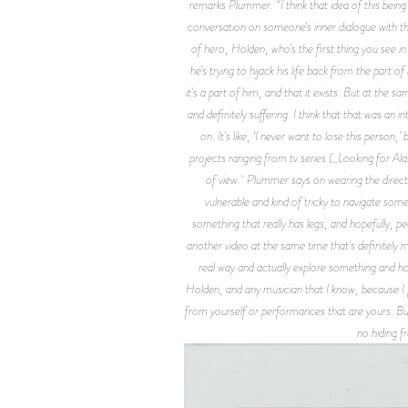
remarks Plummer. “I think that idea of this being 
conversation on someone's inner dialogue with the
of hero, Holden, who's the first thing you see in t
he's trying to hijack his life back from the part of
it's a part of him, and that it exists. But at the sa
and definitely suffering. I think that that was an 
on. It's like, ‘I never want to lose this person,
projects ranging from tv series (_Looking for Ala
of view. Plummer says on wearing the directori
vulnerable and kind of tricky to navigate somet
something that really has legs, and hopefully, peo
another video at the same time that's definitely mo
real way and actually explore something and hop
Holden, and any musician that I know, because I fe
from yourself or performances that are yours. But
no hiding f