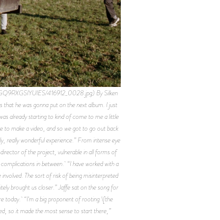
GQ9RXGSIYUIES/416912_0028.jpg) By Silken
 that he was gonna put on the next album. I just
 was already starting to kind of come to me a little
nge to make a video, and so we got to go out back
ly, really wonderful experience.” From intense eye
irector of the project, vulnerable in all forms of
e complications in between. “I have worked with a
involved. The sort of risk of being misinterpreted
nitely brought us closer.” Jaffe sat on the song for
 are today. “I'm a big proponent of rooting \[the
loved, so it made the most sense to start there,”