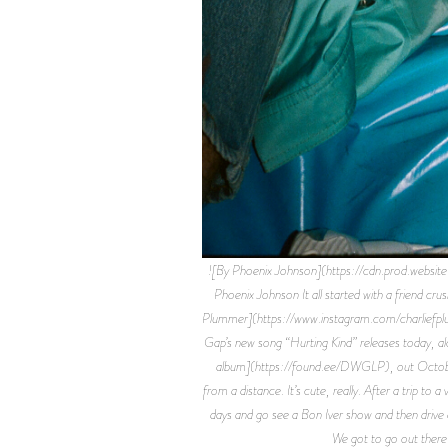
![By Phoenix Johnson](https://cdn.prod
Phoenix Johnson It all started with a friend c
Plummer](https://www.instagram.com/charliefplum
Gap’s new song “Hurting Kind” releases today, al
album](https://found.ee/DWGLP), out October 8
from a distance. It’s cute, really. After a trip t
days and go see a Bon Iver show and then drive aro
We got to go out there 