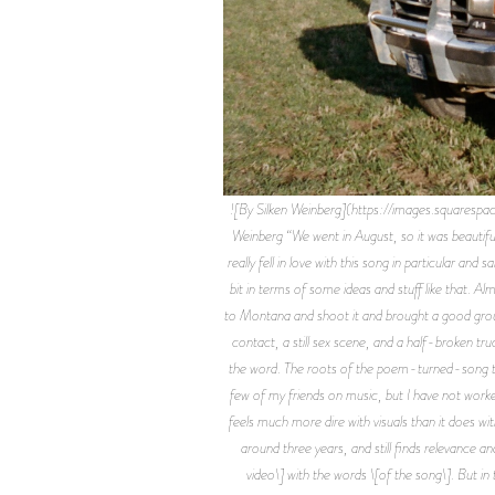
![By Silken Weinberg](https://images.sq
Weinberg “We went in August, so it was beautifu
really fell in love with this song in particular an
bit in terms of some ideas and stuff like that. 
to Montana and shoot it and brought a good group 
contact, a still sex scene, and a half-broken tru
the word. The roots of the poem-turned-song trac
few of my friends on music, but I have not worked
feels much more dire with visuals than it does with
around three years, and still finds relevance an
video\] with the words \[of the song\]. But in t