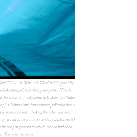
TING%2BKIND%2B-%2BLEAD%2BPRESS.jpeg) By
m/delwatergap/) and rising young actor [Charlie
the dream to finally come to fruition. Del Water
of Del Water Gap’s forthcoming [self titled debut
e on social media, thinking the other was cool
, ‘Hey, would you want to go to Montana for like 10
and he had just finished an album that he had done.
lace,” Plummer recounts.