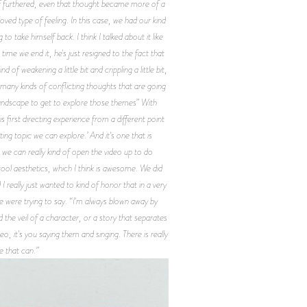
nd of furthered, even that thought became more of a
ved type of feeling. In this case, we had our kind
o take himself back. I think I talked about it like
e time we end it, he's just resigned to the fact that
 of weakening a little bit and crippling a little bit,
so many kinds of conflicting thoughts that are going
ful landscape to get to explore those themes” With
 first directing experience from a different point
ing topic we can explore.’ And it's one that is
o, we can really kind of open the video up to do
d cool aesthetics, which I think is awesome. We did
I really just wanted to kind of honor that in a very
we were trying to say. “I'm always blown away by
 the veil of a character, or a story that separates
 it's you saying them and singing. There is really
e that can.”