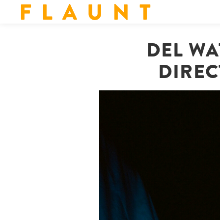
F L A U N T
DEL WA
DIREC