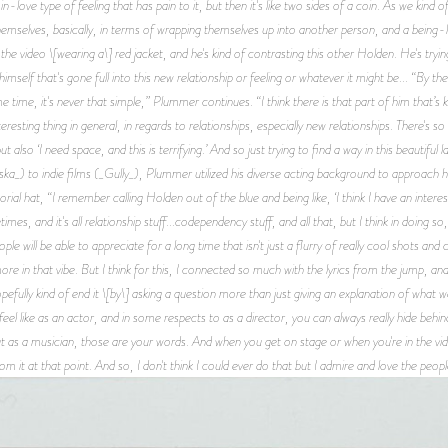
in-love type of feeling that has pain to it, but then it's like two sides of a coin. As we ki
mselves, basically, in terms of wrapping themselves up into another person, and a being-lo
he video \[wearing a\] red jacket, and he's kind of contrasting this other Holden. He's trying t
 himself that's gone full into this new relationship or feeling or whatever it might be... “By th
me time, it's never that simple,” Plummer continues. “I think there is that part of him that’s kind
interesting thing in general, in regards to relationships, especially new relationships. There's 
’ but also ‘I need space, and this is terrifying.’ And so just trying to find a way in this beauti
ska_) to indie films (_Gully_), Plummer utilized his diverse acting background to approach his
al hat, “I remember calling Holden out of the blue and being like, ‘I think I have an interest
imes, and it's all relationship stuff...codependency stuff, and all that, but I think in doing s
ple will be able to appreciate for a long time that isn't just a flurry of really cool shots an
re in that vibe. But I think for this, I connected so much with the lyrics from the jump, and 
efully kind of end it \[by\] asking a question more than just giving an explanation of what 
el like as an actor, and in some respects to as a director, you can always really hide behind
 as a musician, those are your words. And when you get on stage or when you're in the video,
rom it at that point. And so, I don't think I could ever do that but I admire and love the peopl