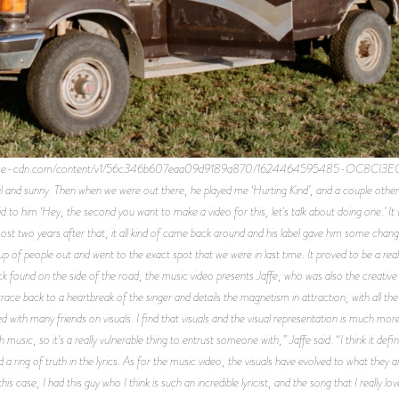
uarespace-cdn.com/content/v1/56c346b607eaa09d9189a870/1624464595485-OC8CI3E
l and sunny. Then when we were out there, he played me ‘Hurting Kind’, and a couple others
d said to him ‘Hey, the second you want to make a video for this, let's talk about doing one.’ It
Almost two years after that, it all kind of came back around and his label gave him some cha
of people out and went to the exact spot that we were in last time. It proved to be a real
ck found on the side of the road, the music video presents Jaffe, who was also the creative d
e back to a heartbreak of the singer and details the magnetism in attraction, with all th
 with many friends on visuals. I find that visuals and the visual representation is much more 
 music, so it's a really vulnerable thing to entrust someone with,” Jaffe said. “I think it defi
d a ring of truth in the lyrics. As for the music video, the visuals have evolved to what they
his case, I had this guy who I think is such an incredible lyricist, and the song that I really 