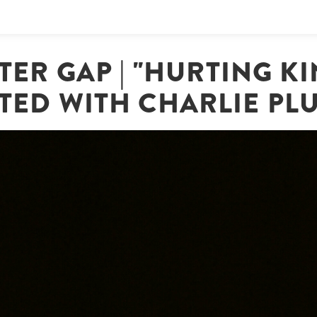
TER GAP | "HURTING KI
TED WITH CHARLIE P