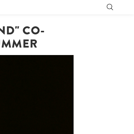
ND" CO-
LUMMER