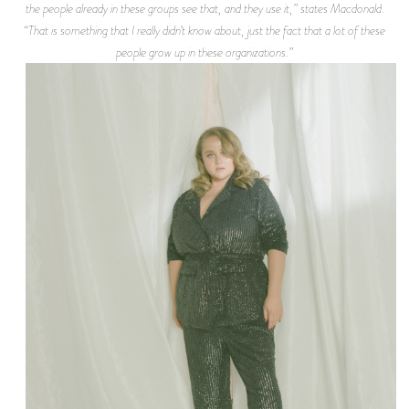
the people already in these groups see that, and they use it,” states Macdonald.
“That is something that I really didn’t know about, just the fact that a lot of these
people grow up in these organizations.”