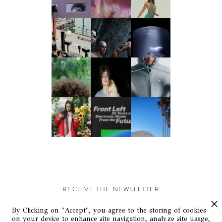
RECEIVE THE NEWSLETTER
Stay up-to-date with exclusive events and content.
By Clicking on "Accept", you agree to the storing of cookies
on your device to enhance site navigation, analyze site usage,