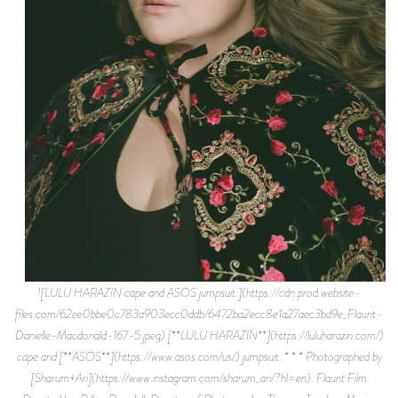
![LULU HARAZIN cape and ASOS jumpsuit.](https://cdn.prod.website-
files.com/62ee0bbe0c783a903ecc0ddb/6472ba2ecc8e1a27aec3bd9e_Flaunt-
Danielle-Macdonald-167-5.jpeg) [**LULU HARAZIN**](https://luluharazin.com/)
cape and [**ASOS**](https://www.asos.com/us/) jumpsuit. * * * Photographed by
[Sharum+Ari](https://www.instagram.com/sharum_ari/?hl=en). Flaunt Film