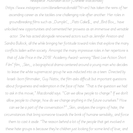
headpiece. Australian actor [Danielle Macdonald]
(https://www.instagram.com/daniellemacdonald/?hl=en) has taken the reins of her
ascending career as she tackles one challenging role after another. Her roles in
groundbreaking films such as _Dumplin’_, _Patti Cake$_, and _Bird Box,_ have
unlocked new opportunities and cemented her prowess as an immersive and versatile
actor. She has acted alongside renowned actors such as Jennifer Aniston and
Sandra Bullock, all the while bringing her fortitude toward roles that explore the many
conflicts laden within society. Amongst the many impressive roles in her repertoire is
that of Julie Price in the 2018 Academy Award-winning “Best Live Action Short
Film” film, _Skin_, a biographical drama centered around a young man who decides
to leave the white supremacist group he was inducted into as a teen. Directed by
Israeli-born filmmaker, Guy Nattiv, the film asks difficult but important questions
about forgiveness and redemption in the face of hate. “That is the question we had
to ask in this movie,” Macdonald says. “Can we allow people to change? If we don’t
allow people to change, how do we change anything in the future ourselves? How
can we be a part of the conversation?” _Skin_ analyzes the origins of hate, the
circumstances that bring someone towards the brink of humane sensibility, and force
them to cast it aside. “The reason behind a lot of the people that get involved in
these hate groups is because they’re children just looking for some kind of love, and