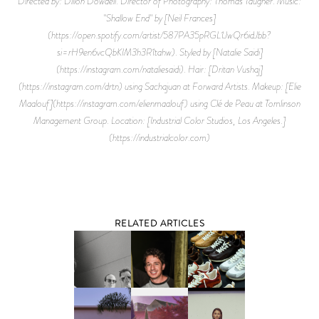
Directed by: Dillon Dowdell. Director of Photography: Thomas Taugher. Music:
"Shallow End" by [Neil Frances]
(https://open.spotify.com/artist/587PA35pRGL1JwQr6idJbb?
si=rH9en6vcQbKIM3h3R1tahw). Styled by [Natalie Saidi]
(https://instagram.com/nataliesaidi). Hair: [Dritan Vushaj]
(https://instagram.com/drtn) using Sachajuan at Forward Artists. Makeup: [Elie
Maalouf](https://instagram.com/elienmaalouf) using Clé de Peau at Tomlinson
Management Group. Location: [Industrial Color Studios, Los Angeles.]
(https://industrialcolor.com)
RELATED ARTICLES