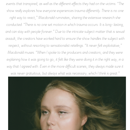
events that transpired, as well as the different effects they had on the victims. “The
show really explores how everyone experiences trauma differently. There is no one
right way to react,” Macdonald ruminates, sharing the extensive research she
conducted. “There is no one set motion in which trauma occurs. It is long-lasting,
and can stay with people forever.” Due to the intricate subject matter that is sexual
assault, the creators have worked hard to ensure the show handles the subject with
respect, without resorting to sensationalist retellings. “It never felt exploitative,”
Macdonald muses. “When I spoke to the producers and creators, and they were
explaining how it was going to go, it felt like they were doing it in the right way, in a
way that I agreed with. Even in the more difficult scenes, they always made sure it
was never gratuitous, but always what was necessary, which I think is great.”