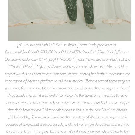
![ASOS suit and SHOEDAZZLE shoes.](https://cdn.prod.website-
files.com/62ee0bbe0c783a903ecc0ddb/6472ba2ecc8e1a27aec3bda2_Flaunt-
Danielle-Macdonald-167-4.jpeg) [**ASOS**](https://www.asos.com/us/) suit and
[**SHOEDAZZLE**](https://www.shoedazzle.com/) shoes. For Macdonald, a
project like this has been an eye-opening venture, helping her further understand the
importance of having a platform to tell these stories. “Being a part of these projects
was a way for me to continue the conversation, and to get the message out there,”
Macdonald shares. “It was kind of terrifying. At the same time, I wanted to do it
because I wanted to be able to have a voice in this, or to try and help those people
that don’t have a voice.” Macdonald’s newest role is in the new Netflix miniseries
_Unbelievable_. The series is based on the true story of Marie, a teenager who is
accused of lying about a sexual assault, and the two female detectives who work to
unearth the truth. To prepare for the role, Macdonald gave special attention to the