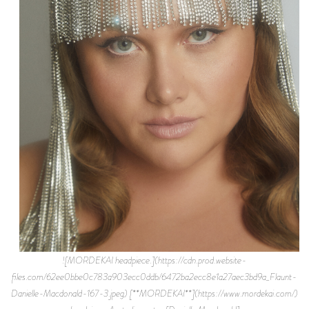
![MORDEKAI headpiece.](https://cdn.prod.website-
files.com/62ee0bbe0c783a903ecc0ddb/6472ba2ecc8e1a27aec3bd9a_Flaunt-
Danielle-Macdonald-167-3.jpeg) [**MORDEKAI**](https://www.mordekai.com/)