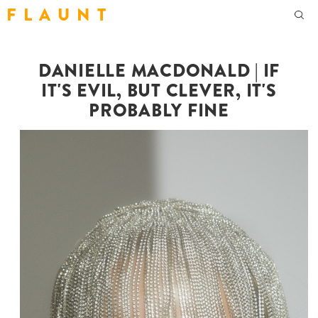
F L A U N T
DANIELLE MACDONALD | IF
IT'S EVIL, BUT CLEVER, IT'S
PROBABLY FINE