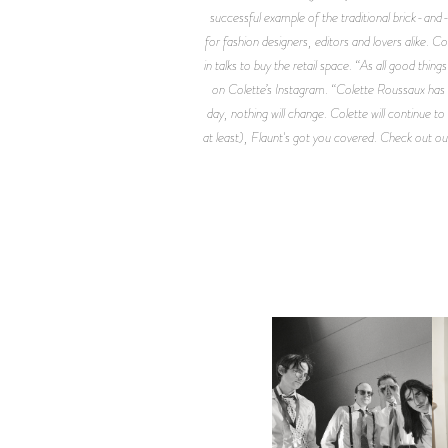
successful example of the traditional brick-and
for fashion designers, editors and lovers alike. C
in talks to buy the retail space. “As all good th
on Colette’s Instagram. “Colette Roussaux has r
day, nothing will change. Colette will continue to
at least), Flaunt's got you covered. Check out 
F
DIIV | NEW SINGLE, "THE
C
FOUNTAIN" AHEAD OF
P
UPCOMING ALBUM, ZIRP!