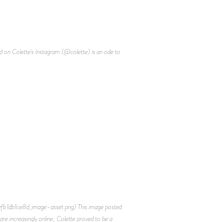
d on Colette's Instagram (@colette) is an ode to
efb1db1ce8d_image-asset.png) This image posted
re increasingly online, Colette proved to be a