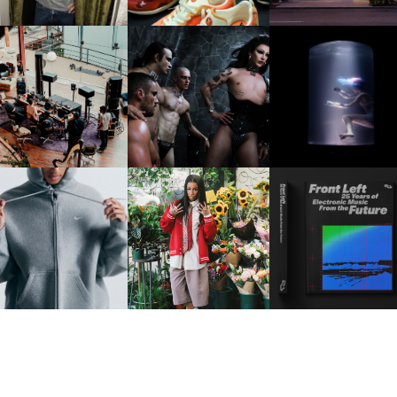
FRED AGAIN.. & LATIN
VIOLET CHACHKI |
OXIS | UNDER THE
AFIA | NEW MIXTAPE, "9
LAUNCHES FASHION
SURFACE
MONTHS & 50 HOURS"
BRAND DARDO
IKE | INTRODUCES THE
BKTHERULA | FORWARD,
RESIDENT ADVISOR | R
STUDIO FLEECE
SWIFTLY, WITHOUT
CELEBRATES 25 YEAR
COLLECTION
RUMINATION!