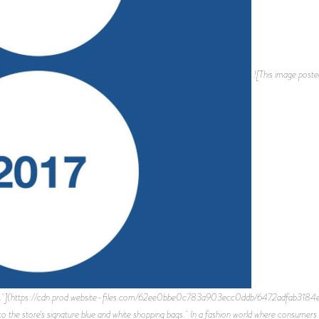
![This image poste
 bags. ](https://cdn.prod.website-files.com/62ee0bbe0c783a903ecc0ddb/6472adfab3184
o the store's signature blue and white shopping bags. In a fashion world where consumers a