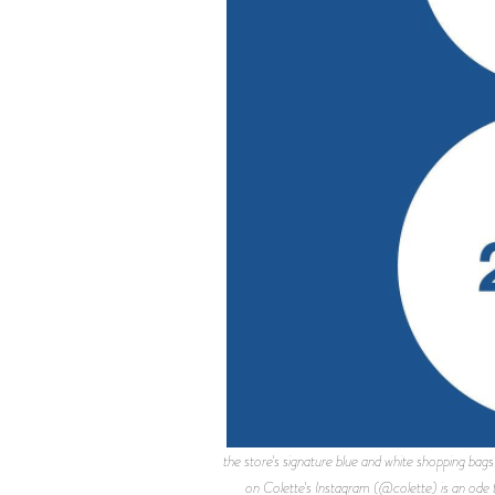
the store's signature blue and white shopping
on Colette's Instagram (@colette) is an ode t