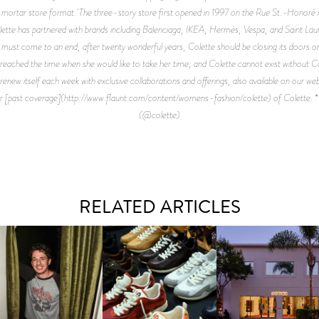
-mortar store format. The three-story store first opened in 1997 on the Rue St.-Honoré i
olette has partnered with brands including Balenciaga, IKEA, Hermès, Vespa, and Saint Lauren
ings must come to an end, after twenty wonderful years, Colette should be closing its door
eached the time when she would like to take her time; and Colette cannot exist without Co
 renew itself each week with exclusive collaborations and offerings, also available on our web
our [past coverage](http://www.flaunt.com/content/womens-fashion/colette) of Colette. 
(@colette)
RELATED ARTICLES
LAUNT & LUCKY BRAND
ELEBRATE THE CHARLIE
LOUIS VUITTON | LV DROP
MOTHER | FIRST-EVE
UTH CAMPAIGN AT THE
300 SNEAKER
FLAGSHIP LOCATION
MULBERRY, NYC