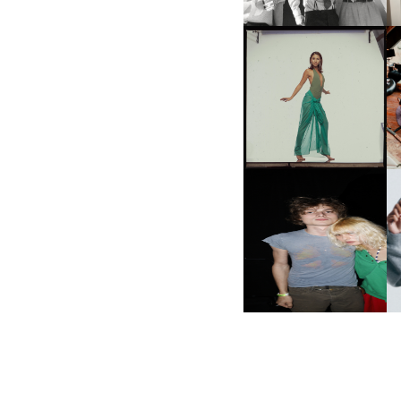
CARNEGIE MUSEUM OF
ART | PHOTOGRAPHY ON
VIEW AT THE 59TH
M
CARNEGIE
INTERNATIONAL, ‘IF THE
WORD WE’
AND ALWAYS FOREVER
N
FESTIVAL | THIRD TIME'S A
CHARM