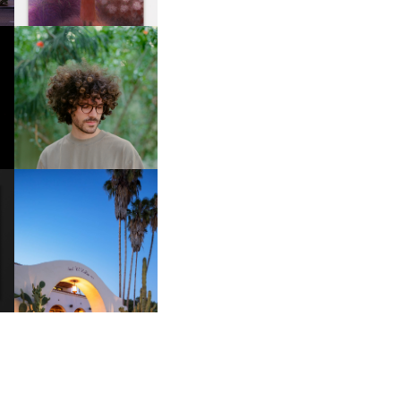
FKJ INVITES US TO SLOW
DOWN WITH “HOW MUCH
DOES IT TAKE TO SHIFT IT
ALL” AHEAD OF
FORTHCOMING ALBUM
“TYBER”
HOTEL EL ROBLAR |
A
REVIVING CLASSIC
S
CALIFORNIAN CHARM