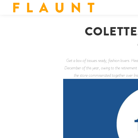
F L A U N T
COLETTE
Get a box of tissues ready, fashion lovers. H
December of this year, owing to the retirement 
the store commiserated together over Inst