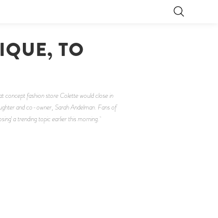
IQUE, TO
S
t concept fashion store Colette would close in
r daughter and co-owner, Sarah Andelman. Fans of
ng' a trending topic earlier this morning.