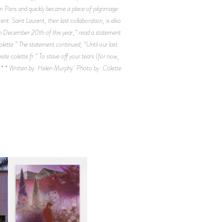
n Paris and quickly became a place of pilgrimage
t. Saint Laurent, their last collaboration, is also
s on December 20th of this year,” read a statement
lette.” The statement continued, “Until our last
site colette.fr.” To stave off your tears (for now,
* * * Written by: Helen Murphy Photo by: Colette
R
GUIMI YOU | SUSPEND
ACTION, BECOME WHOLE