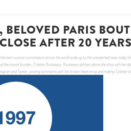
, BELOVED PARIS BOUT
CLOSE AFTER 20 YEAR
eartbroken couture connoisseurs across the world woke up to the unexpected news today tha
of the store’s founder, Colette Rousseaux. Rousseaux still lives above the shop with he
agram and Twitter, posting comments with the broken heart emoji and making 'Colette closi