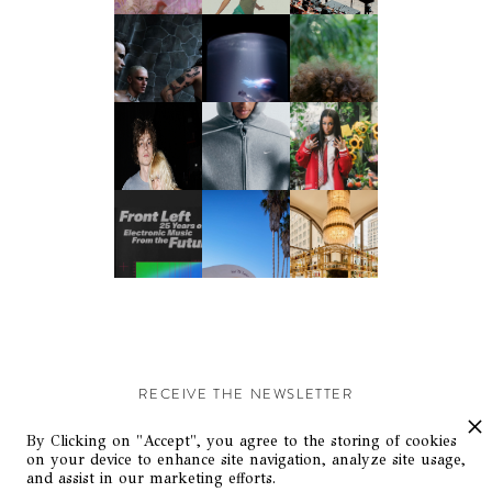
RECEIVE THE NEWSLETTER
Stay up-to-date with exclusive events and content.
By Clicking on "Accept", you agree to the storing of cookies
on your device to enhance site navigation, analyze site usage,
and assist in our marketing efforts.