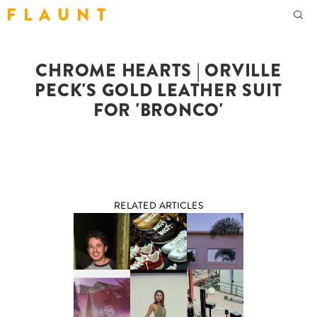
F L A U N T
CHROME HEARTS | ORVILLE
PECK'S GOLD LEATHER SUIT
FOR 'BRONCO'
RELATED ARTICLES