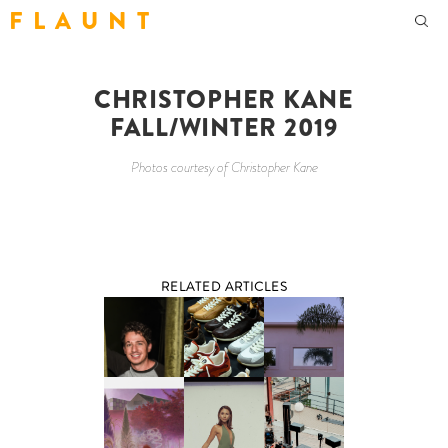
F L A U N T
CHRISTOPHER KANE
FALL/WINTER 2019
Photos courtesy of Christopher Kane
RELATED ARTICLES