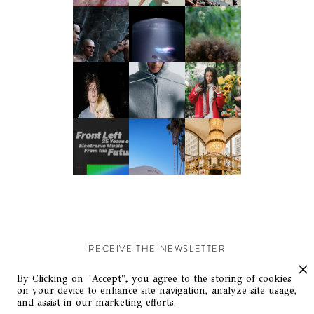
RECEIVE THE NEWSLETTER
Stay up-to-date with exclusive events and content.
By Clicking on "Accept", you agree to the storing of cookies
on your device to enhance site navigation, analyze site usage,
and assist in our marketing efforts.