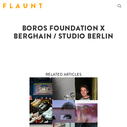
F L A U N T
BOROS FOUNDATION X
BERGHAIN / STUDIO BERLIN
RELATED ARTICLES