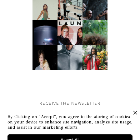
RECEIVE THE NEWSLETTER
Stay up-to-date with exclusive events and content.
By Clicking on "Accept", you agree to the storing of cookies
on your device to enhance site navigation, analyze site usage,
and assist in our marketing efforts.
Accept All