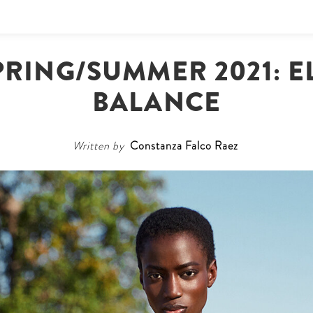
SPRING/SUMMER 2021: 
BALANCE
Written by
Constanza Falco Raez