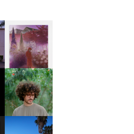
R
GUIMI YOU | SUSPEND
ACTION, BECOME WHOLE
FKJ INVITES US TO SLOW
DOWN WITH “HOW MUCH
DOES IT TAKE TO SHIFT IT
ALL” AHEAD OF
FORTHCOMING ALBUM
“TYBER”