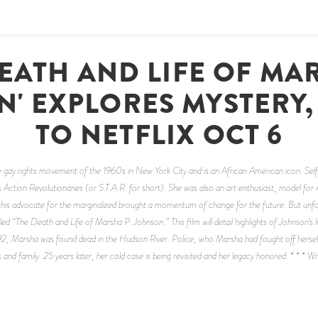
DEATH AND LIFE OF MAR
' EXPLORES MYSTERY
TO NETFLIX OCT 6
 gay rights movement of the 1960s in New York City and is an African American icon. Sel
s Action Revolutionaries (or S.T.A.R. for short). She was also an art enthusiast, model for
his advocate for the marginalized brought a momentum of change for the future. But unfortun
led “The Death and Life of Marsha P. Johnson.” This film will detail highlights of Johnson’s 
92, Marsha was found dead in the Hudson River. Police, who Marsha had fought off herself, 
 and family. 25 years later, her cold case is being revisited and her legacy honored. * * * 