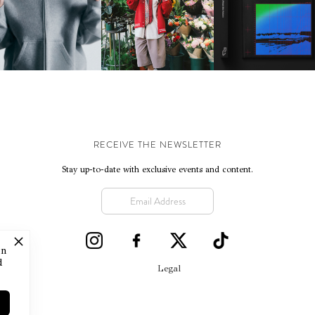
IKE | INTRODUCES THE
BKTHERULA | FORWARD,
RESIDENT ADVISOR | R
STUDIO FLEECE
SWIFTLY, WITHOUT
CELEBRATES 25 YEAR
COLLECTION
RUMINATION!
RECEIVE THE NEWSLETTER
Stay up-to-date with exclusive events and content.
on
d
Legal