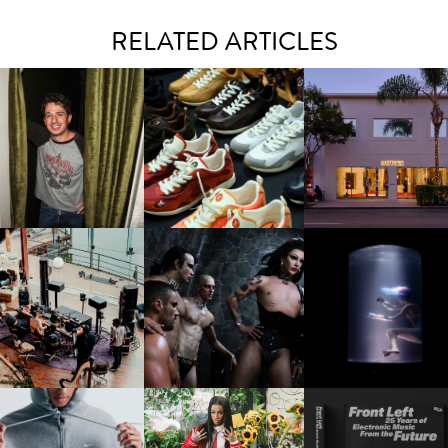
RELATED ARTICLES
LAUNT & LUCKY BRAND
ELEBRATE THE CHARLIE
LOUIS VUITTON | LV DROP
MOTHER | FIRST-EVE
UTH CAMPAIGN AT THE
300 SNEAKER
FLAGSHIP LOCATION
MULBERRY, NYC
FRED AGAIN.. & LATIN
VIOLET CHACHKI |
OXIS | UNDER THE
AFIA | NEW MIXTAPE, "9
LAUNCHES FASHION
SURFACE
MONTHS & 50 HOURS"
BRAND DARDO