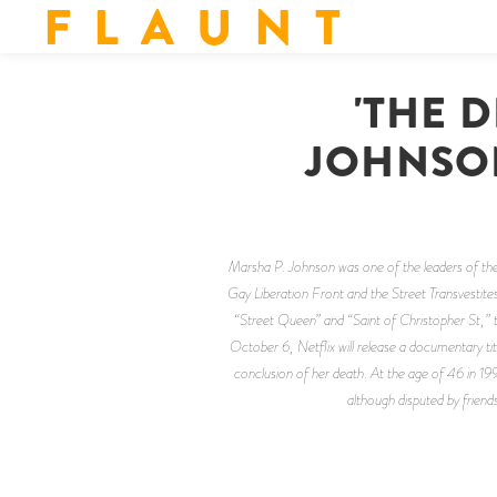
F L A U N T
'THE 
JOHNSON
Marsha P. Johnson was one of the leaders of the
Gay Liberation Front and the Street Transvestite
“Street Queen” and “Saint of Christopher St,” t
October 6, Netflix will release a documentary tit
conclusion of her death. At the age of 46 in 19
although disputed by friends