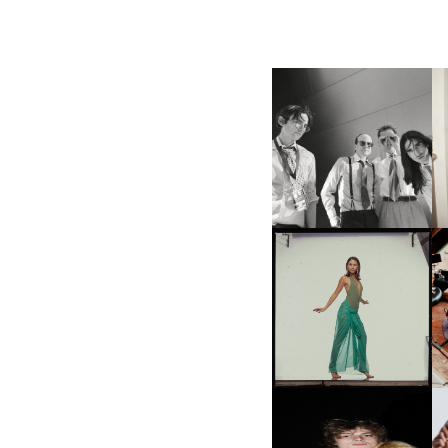
F
DIIV | NEW SINGLE, "THE
C
FOUNTAIN" AHEAD OF
P
UPCOMING ALBUM, ZIRP!
CARNEGIE MUSEUM OF
ART | PHOTOGRAPHY ON
VIEW AT THE 59TH
M
CARNEGIE
INTERNATIONAL, ‘IF THE
WORD WE’