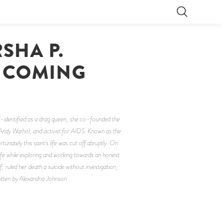
SHA P.
, COMING
f-identified as a drag queen, she co-founded the
 Andy Warhol, and activist for AIDS. Known as the
ately this saint's life was cut off abruptly. On
life while exploring and working towards an honest
ruled her death a suicide without investigation,
Written by Alexandria Johnson