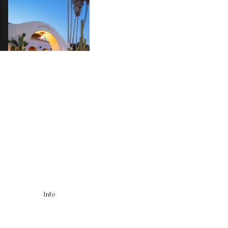
HOTEL EL ROBLAR |
A
REVIVING CLASSIC
S
CALIFORNIAN CHARM
Info