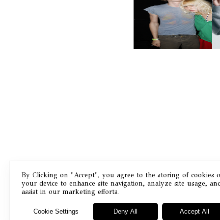
AND ALWAYS FOREVER
N
FESTIVAL | THIRD TIME'S A
CHARM
By Clicking on "Accept", you agree to the storing of cookies 
your device to enhance site navigation, analyze site usage, an
Masthead
assist in our marketing efforts.
Cookie Settings
Deny All
Accept All