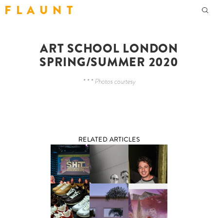
F L A U N T
ART SCHOOL LONDON
SPRING/SUMMER 2020
* * * Photos courtesy
RELATED ARTICLES