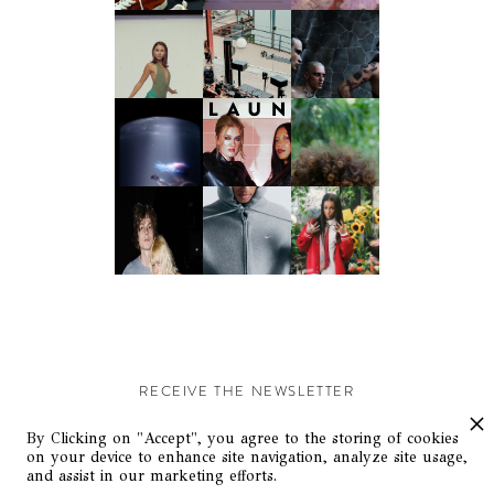
RECEIVE THE NEWSLETTER
Stay up-to-date with exclusive events and content.
By Clicking on "Accept", you agree to the storing of cookies
on your device to enhance site navigation, analyze site usage,
and assist in our marketing efforts.