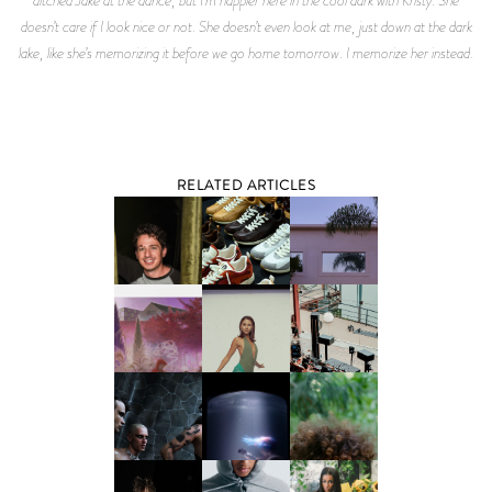
RELATED ARTICLES