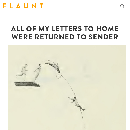
F L A U N T
ALL OF MY LETTERS TO HOME
WERE RETURNED TO SENDER