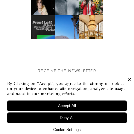
RECEIVE THE NEWSLETTER
Stay up-to-date with exclusive events and content.
By Clicking on "Accept", you agree to the storing of cookies
on your device to enhance site navigation, analyze site usage,
and assist in our marketing efforts.
Accept All
Deny All
© Flaunt Magazine. All rights reserved
Cookie Settings