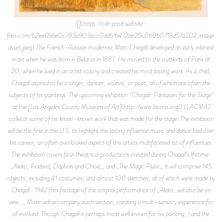
![](https://cdn.prod.website-
files.com/62ee0bbe0c783a903ecc0ddb/6472ae25c060b0718d57a202_image-
asset.jpeg) The French-Russian modernist Marc Chagall developed an early interest
in art when he was born in Belarus in 1887. He moved to the outskirts of Paris at
20, when he lived in an artist colony and created his most lasting work. As a child,
Chagall aspired to be a singer, dancer, violinist, or poet, all of which are often the
subjects of his paintings. The upcoming exhibition “Chagall: Fantasies for the Stage”
at the [Los Angeles County Museum of Art](http://www.lacma.org/) (LACMA)
collects some of his lesser-known work that was made for the stage. The exhibition
will be the first in the U.S. to highlight the lasting influence music and dance had over
his career, an often overlooked aspect of this artists multifaceted list of influences.
The exhibition covers four theatrical productions created during Chagall’s lifetime:
_Aleko, Firebird, Daphnis and Chloe,_ and _The Magic Flute._ It will comprise 145
objects, including 41 costumes, and almost 100 sketches, all of which were made by
Chagall. 1942 film footage of the original performance of _Aleko_ will also be on
view_._ Music will accompany each section, creating a multi-sensory experience for
all involved. Though Chagall is perhaps most well known for his painting _I and the