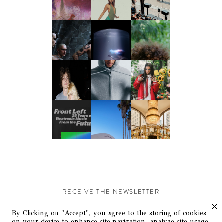
RECEIVE THE NEWSLETTER
Stay up-to-date with exclusive events and content.
By Clicking on "Accept", you agree to the storing of cookies
on your device to enhance site navigation, analyze site usage,