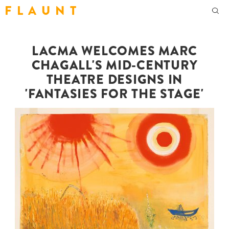
F L A U N T
LACMA WELCOMES MARC
CHAGALL'S MID-CENTURY
THEATRE DESIGNS IN
'FANTASIES FOR THE STAGE'